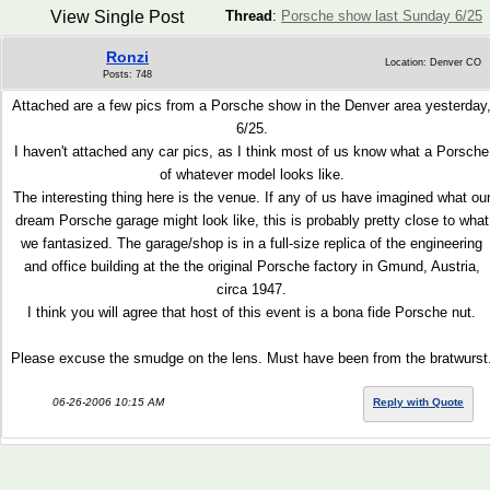
View Single Post
Thread
:
Porsche show last Sunday 6/25
Ronzi
Location: Denver CO
Posts: 748
Attached are a few pics from a Porsche show in the Denver area yesterday
6/25.
I haven't attached any car pics, as I think most of us know what a Porsche
of whatever model looks like.
The interesting thing here is the venue. If any of us have imagined what ou
dream Porsche garage might look like, this is probably pretty close to what
we fantasized. The garage/shop is in a full-size replica of the engineering
and office building at the the original Porsche factory in Gmund, Austria,
circa 1947.
I think you will agree that host of this event is a bona fide Porsche nut.
Please excuse the smudge on the lens. Must have been from the bratwurst
06-26-2006 10:15 AM
Reply with Quote