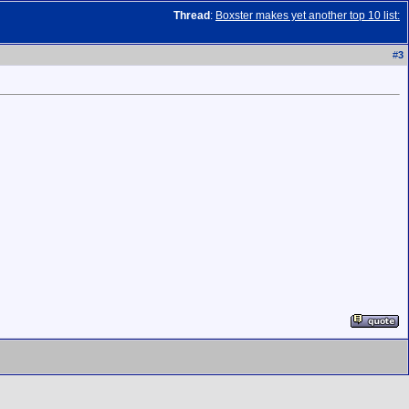
Thread
:
Boxster makes yet another top 10 list:
#
3