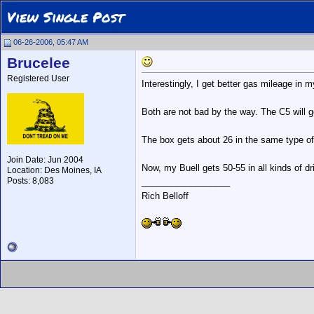
View Single Post
06-26-2006, 05:47 AM
Brucelee
Registered User
Interestingly, I get better gas mileage in 
Both are not bad by the way. The C5 will
The box gets about 26 in the same type of 
Join Date: Jun 2004
Now, my Buell gets 50-55 in all kinds of dr
Location: Des Moines, IA
Posts: 8,083
__________________
Rich Belloff