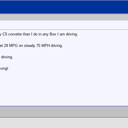
my C5 corvette than I do in any Box I am driving.
 get 29 MPG on steady 75 MPH driving.
driving.
iving!