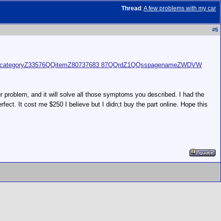
Thread
:
A few problems with my car
#
5
ItemQQcategoryZ33576QQitemZ80737683 87QQrdZ1QQsspagenameZWDVW
ur problem, and it will solve all those symptoms you described. I had the
fect. It cost me $250 I believe but I didn;t buy the part online. Hope this