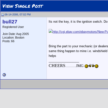
View Single Post
06-14-2006, 07:02 PM
bull27
Its not the key, it is the ignition switch. 
Registered User
http://cgi.ebay.com/ebaymotors/Ne
Join Date: Aug 2005
Location: Boston
Posts: 66
Bring the part to your mechanic (or dealers
same thing happen to mine i.e. windshield w
helps
__________________
CHEERS
JMG
...........