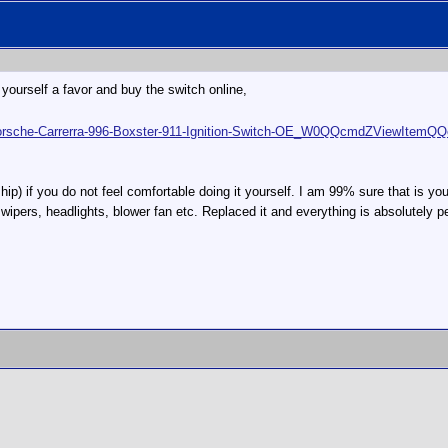
Do yourself a favor and buy the switch online,
w-Porsche-Carrerra-996-Boxster-911-Ignition-Switch-OE_W0QQcmdZView
hip) if you do not feel comfortable doing it yourself. I am 99% sure that is yo
ipers, headlights, blower fan etc. Replaced it and everything is absolutely per