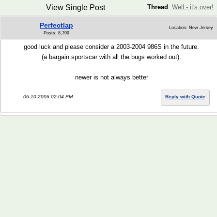
View Single Post
Thread
:
Well - it's over!
Perfectlap
Location: New Jersey
Posts: 8,709
good luck and please consider a 2003-2004 986S in the future.
(a bargain sportscar with all the bugs worked out).
newer is not always better
06-10-2006 02:04 PM
Reply with Quote