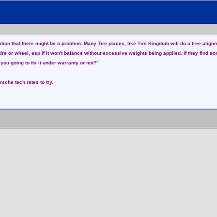
mation that there might be a problem. Many Tire places, like Tire Kingdom will do a free alig
 tire or wheel, esp if it won't balance without excessive weights being applied. If they find 
 you going to fix it under warranty or not?"
rsche tech rates to try.