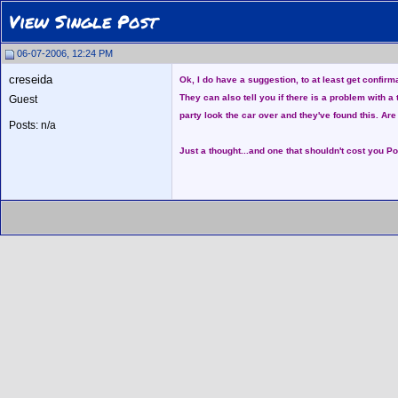
View Single Post
06-07-2006, 12:24 PM
creseida
Ok, I do have a suggestion, to at least get confir
They can also tell you if there is a problem with a
Guest
party look the car over and they've found this. Are
Posts: n/a
Just a thought...and one that shouldn't cost you Po