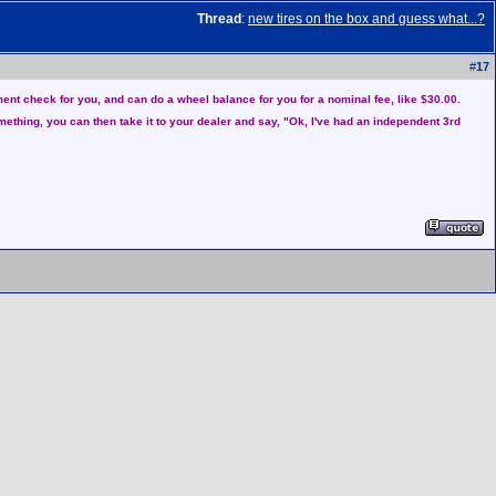
Thread
:
new tires on the box and guess what...?
#
17
nment check for you, and can do a wheel balance for you for a nominal fee, like $30.00.
something, you can then take it to your dealer and say, "Ok, I've had an independent 3rd