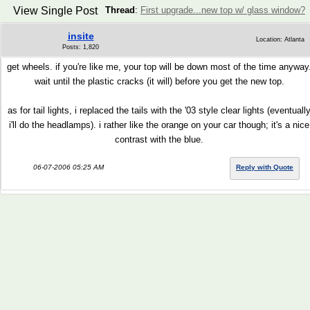
View Single Post
Thread
:
First upgrade...new top w/ glass window?
insite
Location: Atlanta
Posts: 1,820
get wheels. if you're like me, your top will be down most of the time anyway
wait until the plastic cracks (it will) before you get the new top.
as for tail lights, i replaced the tails with the '03 style clear lights (eventuall
i'll do the headlamps). i rather like the orange on your car though; it's a nice
contrast with the blue.
06-07-2006 05:25 AM
Reply with Quote