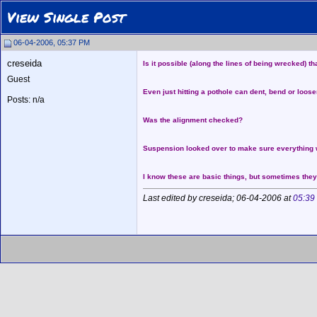
View Single Post
06-04-2006, 05:37 PM
creseida
Is it possible (along the lines of being wrecked) th
Guest
Even just hitting a pothole can dent, bend or loos
Posts: n/a
Was the alignment checked?
Suspension looked over to make sure everything 
I know these are basic things, but sometimes they
Last edited by creseida; 06-04-2006 at
05:39