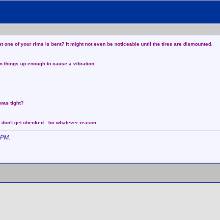
at one of your rims is bent? It might not even be noticeable until the tires are dismounted.
en things up enough to cause a vibration.
was tight?
 don't get checked...for whatever reason.
 PM
.