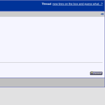
Thread
:
new tires on the box and guess what...?
#
8