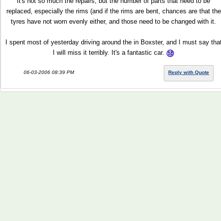
It's not so much the repairs, but the number of parts that need to be
replaced, especially the rims (and if the rims are bent, chances are that the
tyres have not worn evenly either, and those need to be changed with it.
I spent most of yesterday driving around the in Boxster, and I must say tha
I will miss it terribly. It's a fantastic car.
06-03-2006 08:39 PM
Reply with Quote