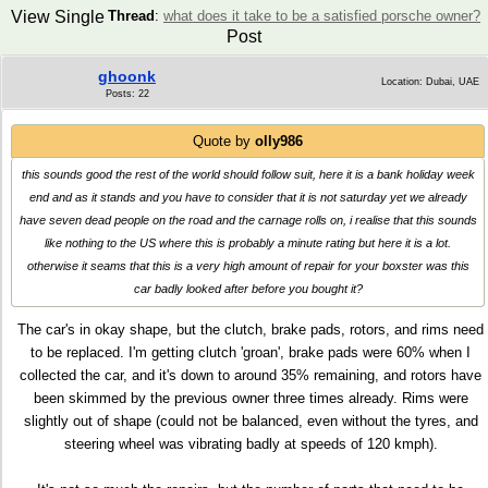
View Single
Thread
:
what does it take to be a satisfied porsche owner?
Post
ghoonk
Location: Dubai, UAE
Posts: 22
Quote by
olly986
this sounds good the rest of the world should follow suit, here it is a bank holiday week
end and as it stands and you have to consider that it is not saturday yet we already
have seven dead people on the road and the carnage rolls on, i realise that this sounds
like nothing to the US where this is probably a minute rating but here it is a lot.
otherwise it seams that this is a very high amount of repair for your boxster was this
car badly looked after before you bought it?
The car's in okay shape, but the clutch, brake pads, rotors, and rims need
to be replaced. I'm getting clutch 'groan', brake pads were 60% when I
collected the car, and it's down to around 35% remaining, and rotors have
been skimmed by the previous owner three times already. Rims were
slightly out of shape (could not be balanced, even without the tyres, and
steering wheel was vibrating badly at speeds of 120 kmph).