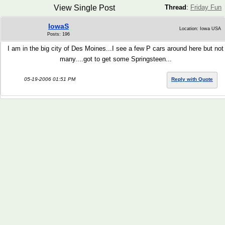
View Single Post
Thread
:
Friday Fun
IowaS
Location: Iowa USA
Posts: 196
I am in the big city of Des Moines...I see a few P cars around here but not
many....got to get some Springsteen...
05-19-2006 01:51 PM
Reply with Quote