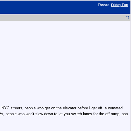
Thread
:
Friday Fun
#
4
 NYC streets, people who get on the elevator before I get off, automated
s, people who won't slow down to let you switch lanes for the off ramp, pop