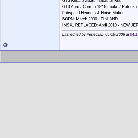
GT3 Recaro Seats - Boxster Red
GT3 Aero / Carrera 18" 5 spoke / Potenza
Fabspeed Headers & Noise Maker
BORN: March 2000 - FINLAND
IMS#1 REPLACED: April 2010 - NEW J
Last edited by Perfectlap; 05-19-2006 at
04:1