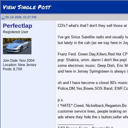
View Single Post
05-19-2006, 01:07 PM
Perfectlap
CD's? what's that? don't they sell those at
Registered User
I've got Sirius Satellite radio and usually
but lately in the cah (as we say here in Joy
Franz Ferd. Green Day,Killers,Red Hot CP
pop: Shakira, umm..damn I don't like pop!
Join Date: Nov 2004
Location: New Jersey
some electrnoic music: Deep Dish, Eric Mor
Posts: 8,709
and here in Jersey Springsteen is always i
oh and I have become a closet 80's music
Police,DM,Yes,Bowie,SOS Band, EWF,Com
p.s.
I *HATE* Creed, Nickelback,Regaeton,Bo Bi
customer service lines, people braking on 
ads where they hide the x button,seller wh
__________________