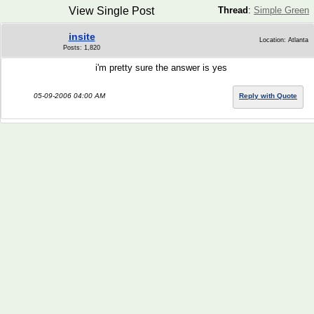
View Single Post
Thread
:
Simple Green
insite
Location: Atlanta
Posts: 1,820
i'm pretty sure the answer is yes
05-09-2006 04:00 AM
Reply with Quote