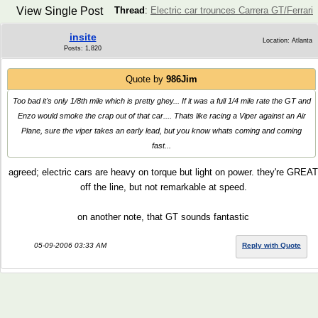
View Single Post
Thread
:
Electric car trounces Carrera GT/Ferrari
insite
Location: Atlanta
Posts: 1,820
Quote by
986Jim
Too bad it's only 1/8th mile which is pretty ghey... If it was a full 1/4 mile rate the GT and
Enzo would smoke the crap out of that car.... Thats like racing a Viper against an Air
Plane, sure the viper takes an early lead, but you know whats coming and coming
fast...
agreed; electric cars are heavy on torque but light on power. they're GREAT
off the line, but not remarkable at speed.
on another note, that GT sounds fantastic
05-09-2006 03:33 AM
Reply with Quote