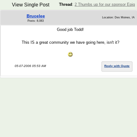
View Single Post
Thread
:
2 Thumbs up for our sponsor Epiq
Brucelee
Location: Des Moines, IA
Posts: 8,083
Good job Todd!
This IS a great community we have going here, isn't it?
05-07-2006 05:53 AM
Reply with Quote