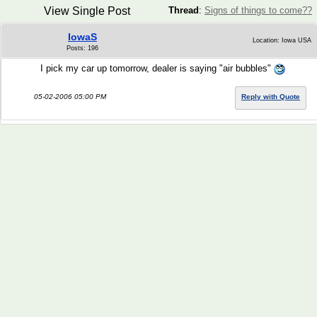
View Single Post
Thread
:
Signs of things to come??
IowaS
Location: Iowa USA
Posts: 196
I pick my car up tomorrow, dealer is saying "air bubbles"
05-02-2006 05:00 PM
Reply with Quote