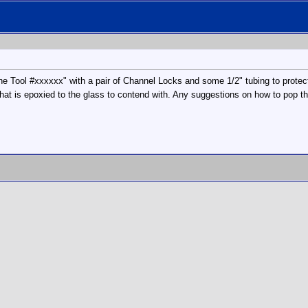
e Tool #xxxxxx" with a pair of Channel Locks and some 1/2" tubing to protec
hat is epoxied to the glass to contend with. Any suggestions on how to pop this