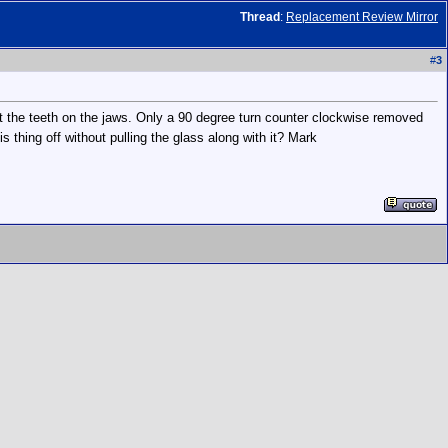
Thread
:
Replacement Review Mirror
#
3
t the teeth on the jaws. Only a 90 degree turn counter clockwise removed
 thing off without pulling the glass along with it? Mark