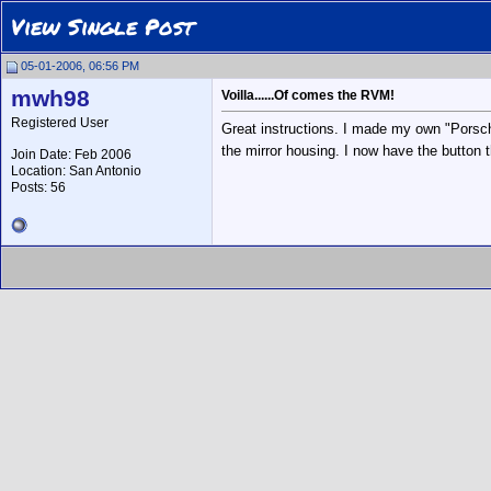
View Single Post
05-01-2006, 06:56 PM
mwh98
Voilla......Of comes the RVM!
Registered User
Great instructions. I made my own "Porsch
the mirror housing. I now have the button t
Join Date: Feb 2006
Location: San Antonio
Posts: 56