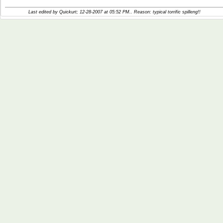
Last edited by Quickurt; 12-28-2007 at
05:52 PM
.. Reason: typical torrific spilleng!!