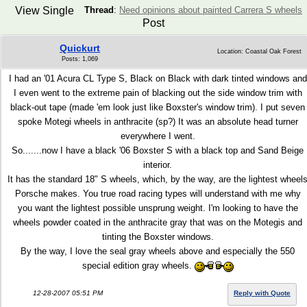
View Single
Thread
:
Need opinions about painted Carrera S wheels
Post
Quickurt
Location: Coastal Oak Forest
Posts: 1,069
I had an '01 Acura CL Type S, Black on Black with dark tinted windows and
I even went to the extreme pain of blacking out the side window trim with
black-out tape (made 'em look just like Boxster's window trim). I put seven
spoke Motegi wheels in anthracite (sp?) It was an absolute head turner
everywhere I went.
So.......now I have a black '06 Boxster S with a black top and Sand Beige
interior.
It has the standard 18" S wheels, which, by the way, are the lightest wheel
Porsche makes. You true road racing types will understand with me why
you want the lightest possible unsprung weight. I'm looking to have the
wheels powder coated in the anthracite gray that was on the Motegis and
tinting the Boxster windows.
By the way, I love the seal gray wheels above and especially the 550
special edition gray wheels.
12-28-2007 05:51 PM
Reply with Quote