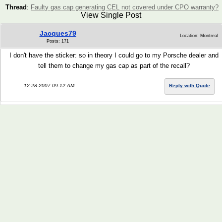
Thread
:
Faulty gas cap generating CEL not covered under CPO warranty?
View Single Post
Jacques79
Location: Montreal
Posts: 171
I don't have the sticker: so in theory I could go to my Porsche dealer and
tell them to change my gas cap as part of the recall?
12-28-2007 09:12 AM
Reply with Quote