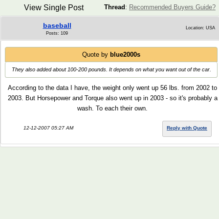
View Single Post
Thread
:
Recommended Buyers Guide?
baseball
Location: USA
Posts: 109
Quote by
blue2000s
They also added about 100-200 pounds. It depends on what you want out of the car.
According to the data I have, the weight only went up 56 lbs. from 2002 to
2003. But Horsepower and Torque also went up in 2003 - so it's probably a
wash. To each their own.
12-12-2007 05:27 AM
Reply with Quote