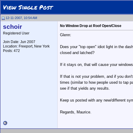
View Single Post
12-11-2007, 10:54 AM
schoir
No Window Drop at Roof Open/Close
Registered User
Glenn:
Join Date: Jun 2007
Location: Freeport, New York
Does your "top open" idiot light in the das
Posts: 472
closed and latched?
If it stays on, that will cause your windo
If that is not your problem, and if you don
times (similar to how people used to tap pa
see if that yields any results.
Keep us posted with any new/different s
Regards, Maurice.