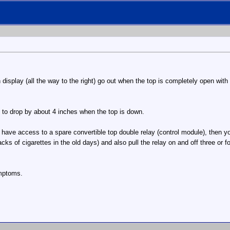
h display (all the way to the right) go out when the top is completely open with
ws to drop by about 4 inches when the top is down.
't have access to a spare convertible top double relay (control module), then yo
cks of cigarettes in the old days) and also pull the relay on and off three or 
ymptoms.