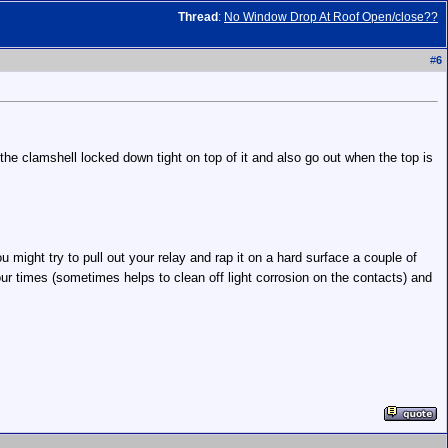
Thread
:
No Window Drop At Roof Open/close??
#
6
 the clamshell locked down tight on top of it and also go out when the top is
u might try to pull out your relay and rap it on a hard surface a couple of
four times (sometimes helps to clean off light corrosion on the contacts) and