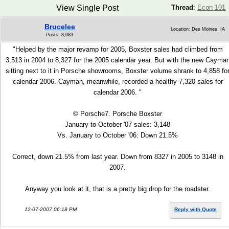
View Single Post
Thread
:
Econ 101
Brucelee
Location: Des Moines, IA
Posts: 8,083
"Helped by the major revamp for 2005, Boxster sales had climbed from
3,513 in 2004 to 8,327 for the 2005 calendar year. But with the new Cayma
sitting next to it in Porsche showrooms, Boxster volume shrank to 4,858 fo
calendar 2006. Cayman, meanwhile, recorded a healthy 7,320 sales for
calendar 2006. "
© Porsche7. Porsche Boxster
January to October '07 sales: 3,148
Vs. January to October '06: Down 21.5%
Correct, down 21.5% from last year. Down from 8327 in 2005 to 3148 in
2007.
Anyway you look at it, that is a pretty big drop for the roadster.
12-07-2007 06:18 PM
Reply with Quote