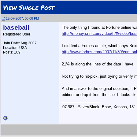
View Single Post
12-07-2007, 05:08 PM
baseball
The only thing I found at Fortune online wa
http://money.cnn.com/video/ft/#/video/bus
Registered User
Join Date: Aug 2007
I did find a Forbes article, which says Bo
Location: USA
http://www.forbes.com/2007/11/30/cars-sa
Posts: 109
21% is along the lines of the data I have.
Not trying to nit-pick, just trying to verif
And in answer to the original question, if 
edition, or drop it from the line. It looks l
__________________
'07 987 - Silver/Black, Bose, Xenons, 18"