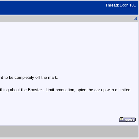
Thread
:
Econ 101
#
9
ant to be completely off the mark.
hing about the Boxster - Limit production, spice the car up with a limited