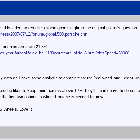
s this video, which gives some good insight to the original poster's question:
iness/2007/07/12/fortune.global.500.porsche.cnn
xster sales are down 21.5%:
les-year-forbeslife-cx_bh_1130worstcars_slide_8.html?thisSpeed=30000
y my data as I have some analysis to complete for the 'real world' and I didn't w
Porsche likes to keep their margins above 19%, they'll clearly have to do somet
ike the first two options is where Porsche is headed for now.
 S Wheels, Love It