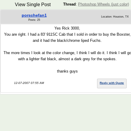
View Single Post
Thread
:
Photoshop Wheels (just color)
porschefan1
Location: Houston, TX
Posts: 25
Yes Rick 3000,
You are right. I had a 83' 911SC Cab that I sold in order to buy the Boxster,
and it had the black/chrome liped Fuchs.
The more times I look at the color change, I think I will do it. I think I will g
with a lighter flat black, almost a dark grey for the spokes.
thanks guys
12-07-2007 07:55 AM
Reply with Quote