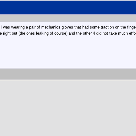
 I was wearing a pair of mechanics gloves that had some traction on the finger
ide right out (the ones leaking of course) and the other 4 did not take much effo