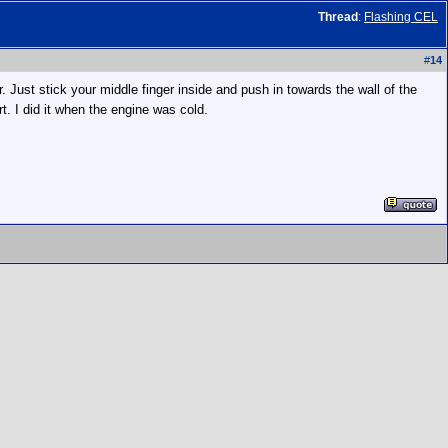
Thread
:
Flashing CEL
#
14
. Just stick your middle finger inside and push in towards the wall of the
rt. I did it when the engine was cold.