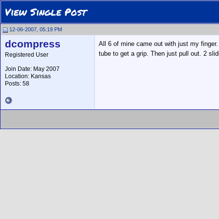
View Single Post
12-06-2007, 05:19 PM
dcompress
All 6 of mine came out with just my finger.
tube to get a grip. Then just pull out. 2 sl
Registered User
Join Date: May 2007
Location: Kansas
Posts: 58