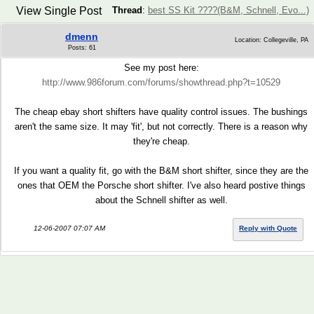
View Single Post
Thread
:
best SS Kit ????(B&M, Schnell, Evo...)
dmenn
Location: Collegeville, PA
Posts: 61
See my post here:
http://www.986forum.com/forums/showthread.php?t=10529
The cheap ebay short shifters have quality control issues. The bushings
aren't the same size. It may 'fit', but not correctly. There is a reason why
they're cheap.
If you want a quality fit, go with the B&M short shifter, since they are the
ones that OEM the Porsche short shifter. I've also heard postive things
about the Schnell shifter as well.
12-06-2007 07:07 AM
Reply with Quote