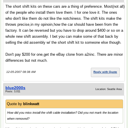
The short shift kits on these cars are a thing of preference. Most(not all)
of the people who install them love them. I for one love it. The ones
who don't like them do not like the notchiness. The shift kits make the
throws precise,in my opinoin,how the car should have been from the
factory. It can be reversed but you have to drop around $400 or so on a
whole new shift assembly. I bet you can make some of that back by
selling the old assembly w/ the short shift kit to someone else though.
Don't pay $200 for one,get the eBay clone from a2rinc. There are minor
differences but not much.
12-05-2007 08:38 AM
Reply with Quote
blue2000s
Location: Seattle Area
Posts: 3,011
Quote by
blinkwatt
How did you miss install the shift cable installation? Did you not mark the location
when removed?