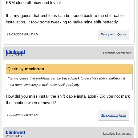
B&M clone off ebay and love it.
It is my guess that problems can be traced back to the shift cable
installation. It took some tweaking to make mine shift perfectly.
12-05-2007 08:17 AM
Reply with Quote
blinkwatt
Location: Sacramento
Posts: 3,417
Quote by
maxferran
It is my guess that problems can be traced back to the shift cable installation. It
took some tweaking to make mine shift perfectly.
How did you miss install the shift cable installation? Did you not mark
the location when removed?
12-05-2007 08:33 AM
Reply with Quote
blinkwatt
Location: Sacramento
Posts: 3,417