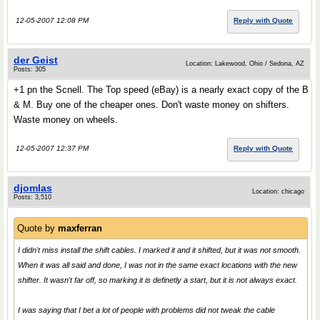
12-05-2007 12:08 PM
Reply with Quote
der Geist
Location: Lakewood, Ohio / Sedona, AZ
Posts: 305
+1 pn the Scnell. The Top speed (eBay) is a nearly exact copy of the B
& M. Buy one of the cheaper ones. Don't waste money on shifters.
Waste money on wheels.
12-05-2007 12:37 PM
Reply with Quote
djomlas
Location: chicago
Posts: 3,510
Quote by
maxferran
I didn't miss install the shift cables. I marked it and it shifted, but it was not smooth.
When it was all said and done, I was not in the same exact locations with the new
shifter. It wasn't far off, so marking it is definetly a start, but it is not always exact.
I was saying that I bet a lot of people with problems did not tweak the cable