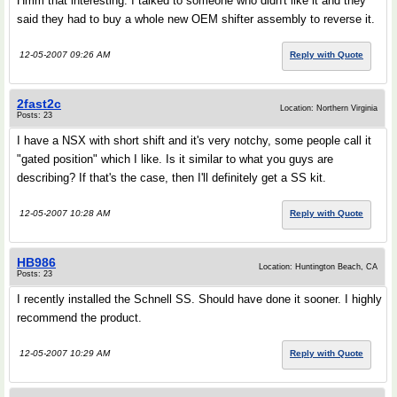
Hmm that interesting. I talked to someone who didn't like it and they
said they had to buy a whole new OEM shifter assembly to reverse it.
12-05-2007 09:26 AM
Reply with Quote
2fast2c
Location: Northern Virginia
Posts: 23
I have a NSX with short shift and it's very notchy, some people call it
"gated position" which I like. Is it similar to what you guys are
describing? If that's the case, then I'll definitely get a SS kit.
12-05-2007 10:28 AM
Reply with Quote
HB986
Location: Huntington Beach, CA
Posts: 23
I recently installed the Schnell SS. Should have done it sooner. I highly
recommend the product.
12-05-2007 10:29 AM
Reply with Quote