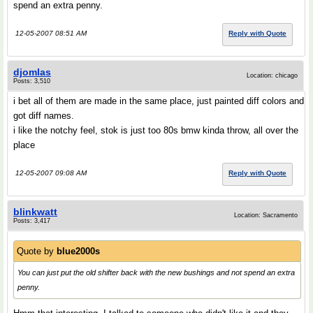
spend an extra penny.
12-05-2007 08:51 AM
Reply with Quote
djomlas
Location: chicago
Posts: 3,510
i bet all of them are made in the same place, just painted diff colors and
got diff names.
i like the notchy feel, stok is just too 80s bmw kinda throw, all over the
place
12-05-2007 09:08 AM
Reply with Quote
blinkwatt
Location: Sacramento
Posts: 3,417
Quote by
blue2000s
You can just put the old shifter back with the new bushings and not spend an extra
penny.