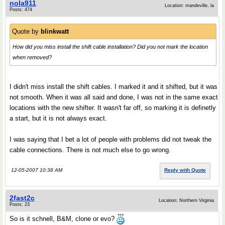
nola911
Location: mandeville, la
Posts: 474
Quote by
blinkwatt
How did you miss install the shift cable installation? Did you not mark the location
when removed?
I didn't miss install the shift cables. I marked it and it shifted, but it was
not smooth. When it was all said and done, I was not in the same exact
locations with the new shifter. It wasn't far off, so marking it is definetly
a start, but it is not always exact.
I was saying that I bet a lot of people with problems did not tweak the
cable connections. There is not much else to go wrong.
12-05-2007 10:38 AM
Reply with Quote
2fast2c
Location: Northern Virginia
Posts: 23
So is it schnell, B&M, clone or evo?