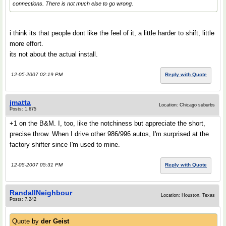
connections. There is not much else to go wrong.
i think its that people dont like the feel of it, a little harder to shift, little
more effort.
its not about the actual install.
12-05-2007 02:19 PM
Reply with Quote
jmatta
Location: Chicago suburbs
Posts: 1,675
+1 on the B&M. I, too, like the notchiness but appreciate the short,
precise throw. When I drive other 986/996 autos, I'm surprised at the
factory shifter since I'm used to mine.
12-05-2007 05:31 PM
Reply with Quote
RandallNeighbour
Location: Houston, Texas
Posts: 7,242
Quote by
der Geist