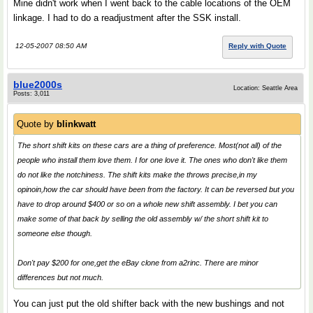
Mine didn't work when I went back to the cable locations of the OEM
linkage. I had to do a readjustment after the SSK install.
12-05-2007 08:50 AM
Reply with Quote
blue2000s
Location: Seattle Area
Posts: 3,011
Quote by
blinkwatt
The short shift kits on these cars are a thing of preference. Most(not all) of the
people who install them love them. I for one love it. The ones who don't like them
do not like the notchiness. The shift kits make the throws precise,in my
opinoin,how the car should have been from the factory. It can be reversed but you
have to drop around $400 or so on a whole new shift assembly. I bet you can
make some of that back by selling the old assembly w/ the short shift kit to
someone else though.
Don't pay $200 for one,get the eBay clone from a2rinc. There are minor
differences but not much.
You can just put the old shifter back with the new bushings and not