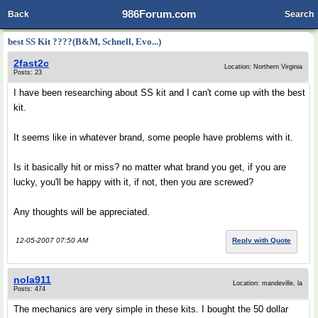
986Forum.com
Back
Search
best SS Kit ????(B&M, Schnell, Evo...)
2fast2c
Location: Northern Virginia
Posts: 23
I have been researching about SS kit and I can't come up with the best
kit.
It seems like in whatever brand, some people have problems with it.
Is it basically hit or miss? no matter what brand you get, if you are
lucky, you'll be happy with it, if not, then you are screwed?
Any thoughts will be appreciated.
12-05-2007 07:50 AM
Reply with Quote
nola911
Location: mandeville, la
Posts: 474
The mechanics are very simple in these kits. I bought the 50 dollar