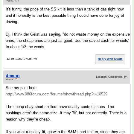
Posts: 474
It's funny, the price of the SS kit is less than a tank of gas right now
and it honestly is the best possible thing I could have done for joy of
driving.
Dj, I think der Geist was saying, "do not waste money on the expensive
ones, the cheap ones are just as good. Use the saved cash for wheels"
In about 1/3 the words.
12-05-2007 07:36 PM
Reply with Quote
dmenn
Location: Collegeville, PA
Posts: 61
See my post here:
http://www.986forum.com/forums/showthread.php?t=10529
The cheap ebay short shifters have quality control issues. The
bushings aren't the same size. It may 'fit', but not correctly. There is a
reason why they're cheap.
If you want a quality fit, go with the B&M short shifter, since they are