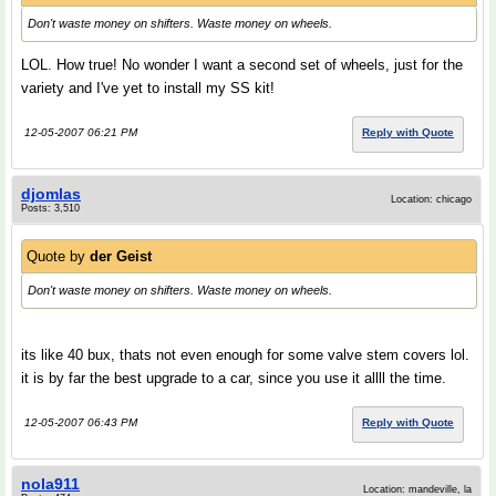
Don't waste money on shifters. Waste money on wheels.
LOL. How true! No wonder I want a second set of wheels, just for the
variety and I've yet to install my SS kit!
12-05-2007 06:21 PM
Reply with Quote
djomlas
Location: chicago
Posts: 3,510
Quote by
der Geist
Don't waste money on shifters. Waste money on wheels.
its like 40 bux, thats not even enough for some valve stem covers lol.
it is by far the best upgrade to a car, since you use it allll the time.
12-05-2007 06:43 PM
Reply with Quote
nola911
Location: mandeville, la