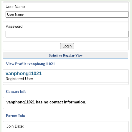
User Name
Password
Switch to Regular View
View Profile: vanphong11021
vanphong11021
Registered User
Contact Info
vanphong11021 has no contact information.
Forum Info
Join Date: