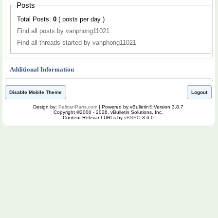
Posts
Total Posts:
0
( posts per day )
Find all posts by vanphong11021
Find all threads started by vanphong11021
Additional Information
Disable Mobile Theme
Logout
Design by:
PelicanParts.com
| Powered by vBulletin® Version 3.8.7
Copyright ©2000 - 2026, vBulletin Solutions, Inc.
Content Relevant URLs by
vBSEO
3.6.0