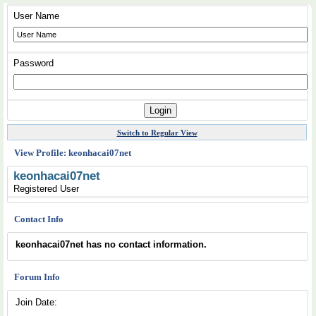
User Name
Password
Switch to Regular View
View Profile: keonhacai07net
keonhacai07net
Registered User
Contact Info
keonhacai07net has no contact information.
Forum Info
Join Date: