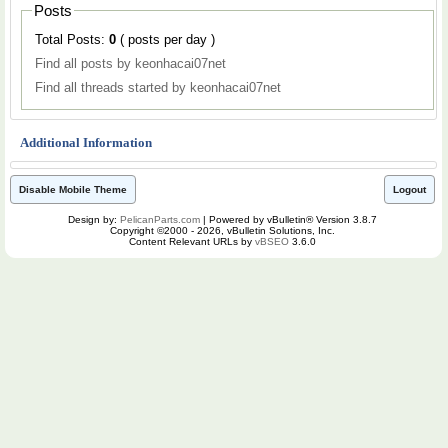
Posts
Total Posts:
0
( posts per day )
Find all posts by keonhacai07net
Find all threads started by keonhacai07net
Additional Information
Disable Mobile Theme
Logout
Design by:
PelicanParts.com
| Powered by vBulletin® Version 3.8.7
Copyright ©2000 - 2026, vBulletin Solutions, Inc.
Content Relevant URLs by
vBSEO
3.6.0