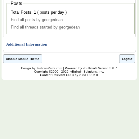
Posts
Total Posts:
1
( posts per day )
Find all posts by georgedean
Find all threads started by georgedean
Additional Information
Disable Mobile Theme
Logout
Design by:
PelicanParts.com
| Powered by vBulletin® Version 3.8.7
Copyright ©2000 - 2026, vBulletin Solutions, Inc.
Content Relevant URLs by
vBSEO
3.6.0