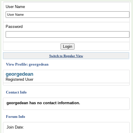
User Name
Password
Switch to Regular View
View Profile: georgedean
georgedean
Registered User
Contact Info
georgedean has no contact information.
Forum Info
Join Date: