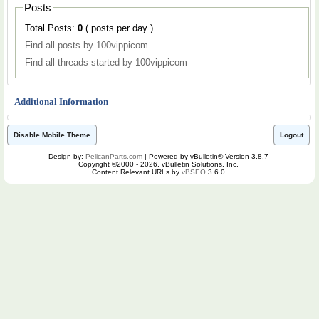
Posts
Total Posts:
0
( posts per day )
Find all posts by 100vippicom
Find all threads started by 100vippicom
Additional Information
Disable Mobile Theme
Logout
Design by:
PelicanParts.com
| Powered by vBulletin® Version 3.8.7
Copyright ©2000 - 2026, vBulletin Solutions, Inc.
Content Relevant URLs by
vBSEO
3.6.0