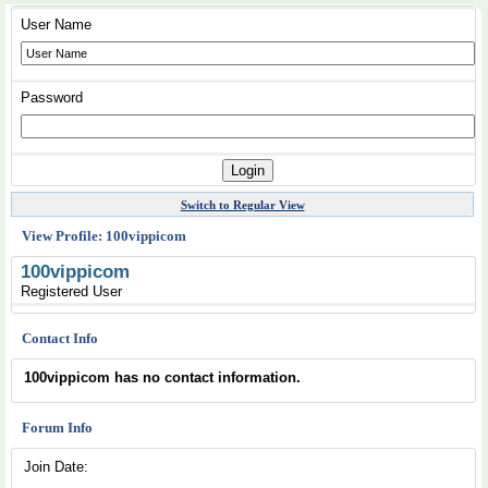
User Name
Password
Switch to Regular View
View Profile: 100vippicom
100vippicom
Registered User
Contact Info
100vippicom has no contact information.
Forum Info
Join Date: