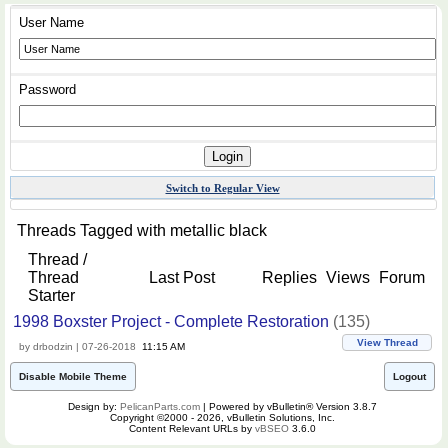
User Name
Password
Switch to Regular View
Threads Tagged with
metallic black
Thread /
Thread
Last Post
Replies
Views
Forum
Starter
1998 Boxster Project - Complete Restoration
(135)
View Thread
by drbodzin | 07-26-2018
11:15 AM
Disable Mobile Theme
Logout
Design by:
PelicanParts.com
| Powered by vBulletin® Version 3.8.7
Copyright ©2000 - 2026, vBulletin Solutions, Inc.
Content Relevant URLs by
vBSEO
3.6.0