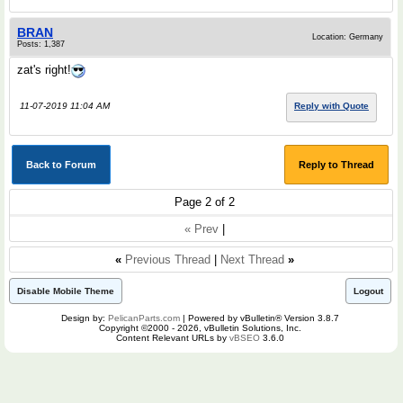
BRAN
Location: Germany
Posts: 1,387
zat's right!
11-07-2019 11:04 AM
Reply with Quote
Back to Forum
Reply to Thread
Page 2 of 2
« Prev
|
«
Previous Thread
|
Next Thread
»
Disable Mobile Theme
Logout
Design by:
PelicanParts.com
| Powered by vBulletin® Version 3.8.7
Copyright ©2000 - 2026, vBulletin Solutions, Inc.
Content Relevant URLs by
vBSEO
3.6.0