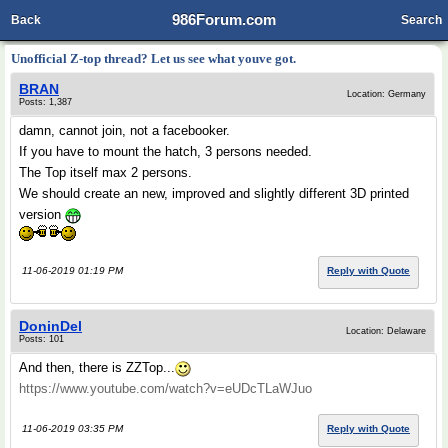
986Forum.com
Back
Search
Unofficial Z-top thread? Let us see what youve got.
BRAN
Location: Germany
Posts: 1,387
damn, cannot join, not a facebooker.
If you have to mount the hatch, 3 persons needed.
The Top itself max 2 persons.
We should create an new, improved and slightly different 3D printed
version
11-06-2019 01:19 PM
Reply with Quote
DoninDel
Location: Delaware
Posts: 101
And then, there is ZZTop...
https://www.youtube.com/watch?v=eUDcTLaWJuo
11-06-2019 03:35 PM
Reply with Quote