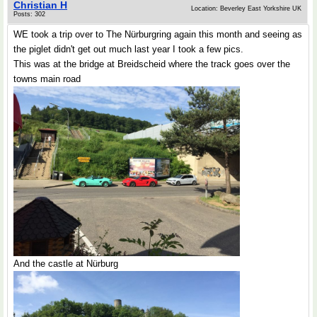
Christian H
Location: Beverley East Yorkshire UK
Posts: 302
WE took a trip over to The Nürburgring again this month and seeing as
the piglet didn't get out much last year I took a few pics.
This was at the bridge at Breidscheid where the track goes over the
towns main road
And the castle at Nürburg