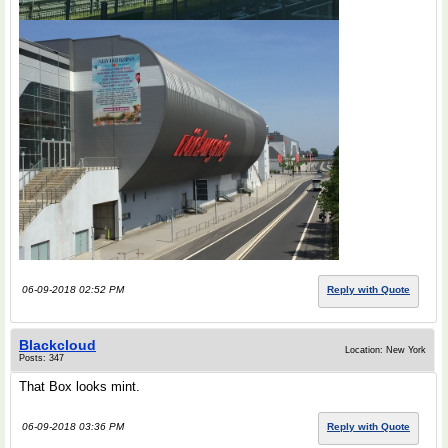
06-09-2018 02:52 PM
Reply with Quote
Blackcloud
Location: New York
Posts: 347
That Box looks mint.
06-09-2018 03:36 PM
Reply with Quote