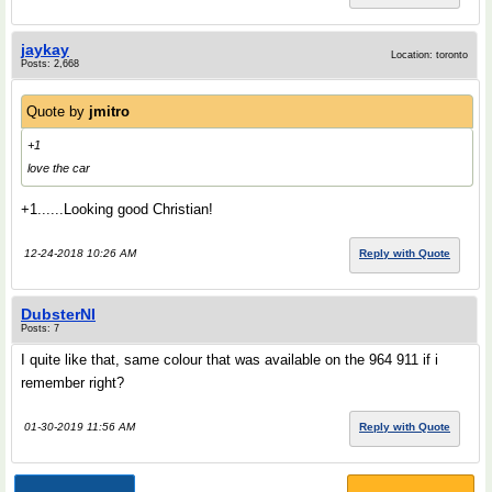
jaykay
Location: toronto
Posts: 2,668
Quote by
jmitro
+1
love the car
+1......Looking good Christian!
12-24-2018 10:26 AM
Reply with Quote
DubsterNI
Posts: 7
I quite like that, same colour that was available on the 964 911 if i
remember right?
01-30-2019 11:56 AM
Reply with Quote