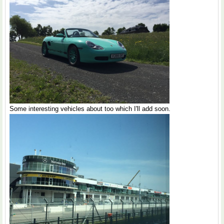
Some interesting vehicles about too which I'll add soon.