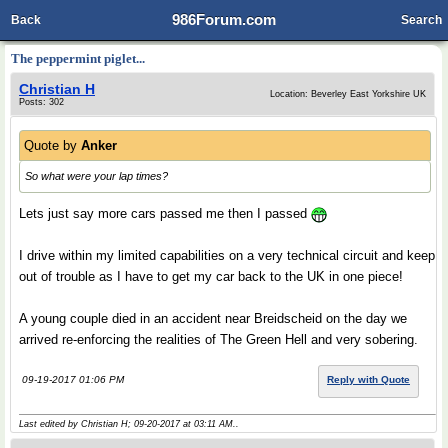
986Forum.com
Back
Search
The peppermint piglet...
Christian H
Location: Beverley East Yorkshire UK
Posts: 302
Quote by
Anker
So what were your lap times?
Lets just say more cars passed me then I passed
I drive within my limited capabilities on a very technical circuit and keep
out of trouble as I have to get my car back to the UK in one piece!
A young couple died in an accident near Breidscheid on the day we
arrived re-enforcing the realities of The Green Hell and very sobering.
09-19-2017 01:06 PM
Reply with Quote
Last edited by Christian H; 09-20-2017 at
03:11 AM
..