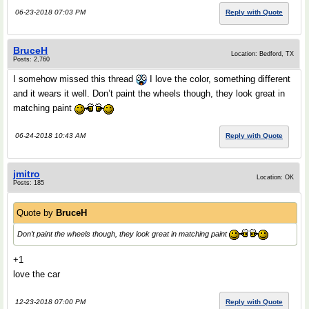
06-23-2018 07:03 PM
Reply with Quote
BruceH
Location: Bedford, TX
Posts: 2,760
I somehow missed this thread
I love the color, something different
and it wears it well. Don’t paint the wheels though, they look great in
matching paint
06-24-2018 10:43 AM
Reply with Quote
jmitro
Location: OK
Posts: 185
Quote by
BruceH
Don’t paint the wheels though, they look great in matching paint
+1
love the car
12-23-2018 07:00 PM
Reply with Quote