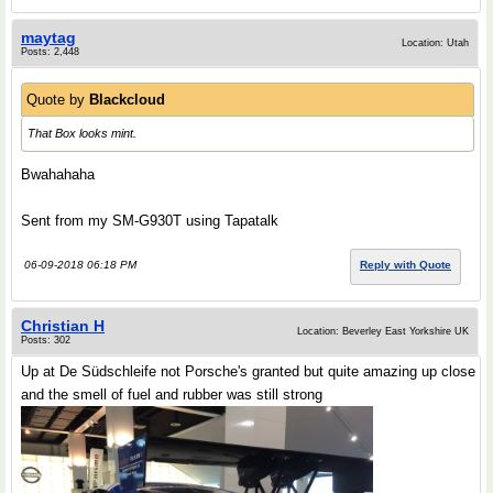
maytag
Location: Utah
Posts: 2,448
Quote by
Blackcloud
That Box looks mint.
Bwahahaha
Sent from my SM-G930T using Tapatalk
06-09-2018 06:18 PM
Reply with Quote
Christian H
Location: Beverley East Yorkshire UK
Posts: 302
Up at De Südschleife not Porsche's granted but quite amazing up close
and the smell of fuel and rubber was still strong