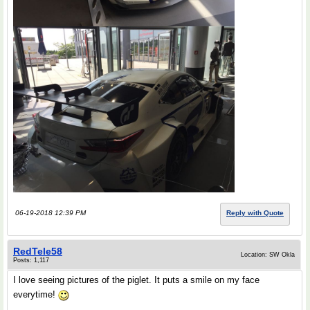
06-19-2018 12:39 PM
Reply with Quote
RedTele58
Location: SW Okla
Posts: 1,117
I love seeing pictures of the piglet. It puts a smile on my face
everytime!