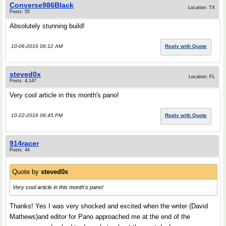
Converse986Black
Location: TX
Posts: 55
Absolutely stunning build!
10-06-2016 06:12 AM
Reply with Quote
steved0x
Location: FL
Posts: 4,147
Very cool article in this month's pano!
10-22-2016 06:45 PM
Reply with Quote
914racer
Posts: 44
Quote by
steved0x
Very cool article in this month's pano!
Thanks! Yes I was very shocked and excited when the writer (David
Mathews)and editor for Pano approached me at the end of the