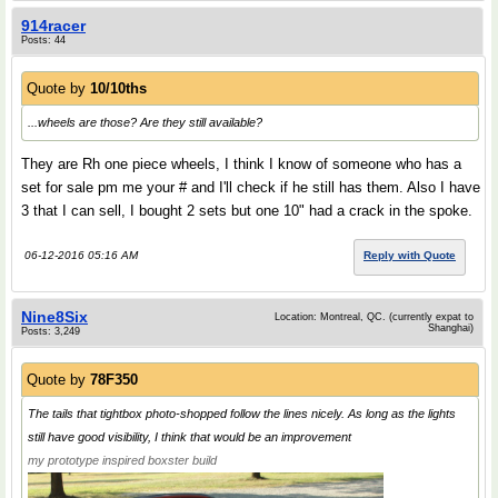
914racer
Posts: 44
Quote by
10/10ths
...wheels are those? Are they still available?
They are Rh one piece wheels, I think I know of someone who has a
set for sale pm me your # and I'll check if he still has them. Also I have
3 that I can sell, I bought 2 sets but one 10" had a crack in the spoke.
06-12-2016 05:16 AM
Reply with Quote
Nine8Six
Location: Montreal, QC. (currently expat to
Shanghai)
Posts: 3,249
Quote by
78F350
The tails that tightbox photo-shopped follow the lines nicely. As long as the lights
still have good visibility, I think that would be an improvement
my prototype inspired boxster build