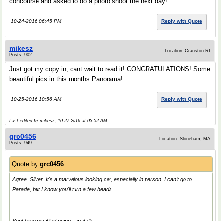
concourse and asked to do a photo shoot the next day!
10-24-2016 06:45 PM
Reply with Quote
mikesz
Location: Cranston RI
Posts: 902
Just got my copy in, cant wait to read it! CONGRATULATIONS! Some
beautiful pics in this months Panorama!
10-25-2016 10:56 AM
Reply with Quote
Last edited by mikesz; 10-27-2016 at
03:52 AM
..
grc0456
Location: Stoneham, MA
Posts: 949
Quote by
grc0456
Agree. Silver. It's a marvelous looking car, especially in person. I can't go to
Parade, but I know you'll turn a few heads.
Sent from my iPad using Tapatalk