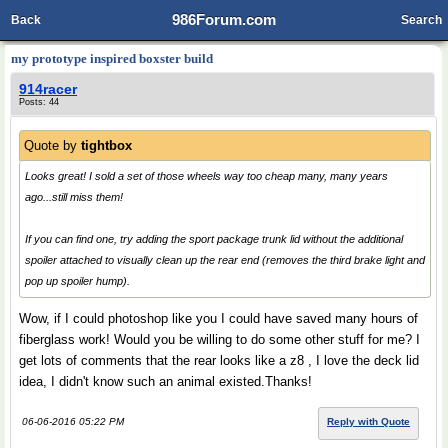
986Forum.com
Back
Search
my prototype inspired boxster build
914racer
Posts: 44
Quote by
tightbox
Looks great! I sold a set of those wheels way too cheap many, many years
ago...still miss them!
If you can find one, try adding the sport package trunk lid without the additional
spoiler attached to visually clean up the rear end (removes the third brake light and
pop up spoiler hump).
Wow, if I could photoshop like you I could have saved many hours of
fiberglass work! Would you be willing to do some other stuff for me? I
get lots of comments that the rear looks like a z8 , I love the deck lid
idea, I didn't know such an animal existed.Thanks!
06-06-2016 05:22 PM
Reply with Quote