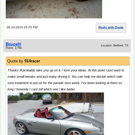
06-10-2016 05:25 PM
Reply with Quote
BruceH
Location: Bedford, TX
Posts: 2,760
Quote by
914racer
Thanks Ill probably take you up on it. I love your ideas. At this point I just want to
make small tweaks and just enjoy driving it. You can help me decide which side
vent treatment to put on for the parade next week, I've been looking at them so
long I honestly I cant tell which one I like better.