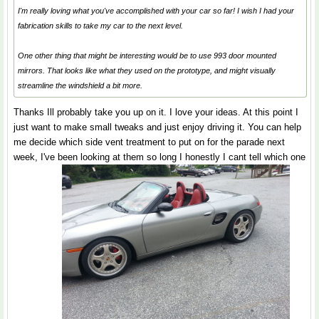
I'm really loving what you've accomplished with your car so far! I wish I had your
fabrication skills to take my car to the next level.
One other thing that might be interesting would be to use 993 door mounted
mirrors. That looks like what they used on the prototype, and might visually
streamline the windshield a bit more.
Thanks Ill probably take you up on it. I love your ideas. At this point I
just want to make small tweaks and just enjoy driving it. You can help
me decide which side vent treatment to put on for the parade next
week, I've been looking at them so long I honestly I cant tell which one