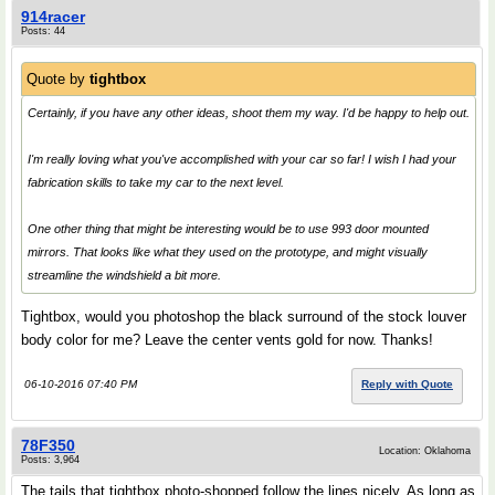
914racer
Posts: 44
Quote by
tightbox
Certainly, if you have any other ideas, shoot them my way. I'd be happy to help out.
I'm really loving what you've accomplished with your car so far! I wish I had your
fabrication skills to take my car to the next level.
One other thing that might be interesting would be to use 993 door mounted
mirrors. That looks like what they used on the prototype, and might visually
streamline the windshield a bit more.
Tightbox, would you photoshop the black surround of the stock louver
body color for me? Leave the center vents gold for now. Thanks!
06-10-2016 07:40 PM
Reply with Quote
78F350
Location: Oklahoma
Posts: 3,964
The tails that tightbox photo-shopped follow the lines nicely. As long as