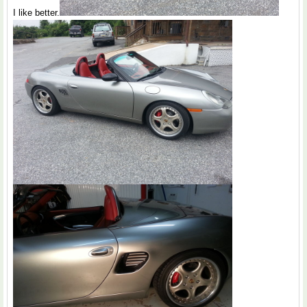
I like better.