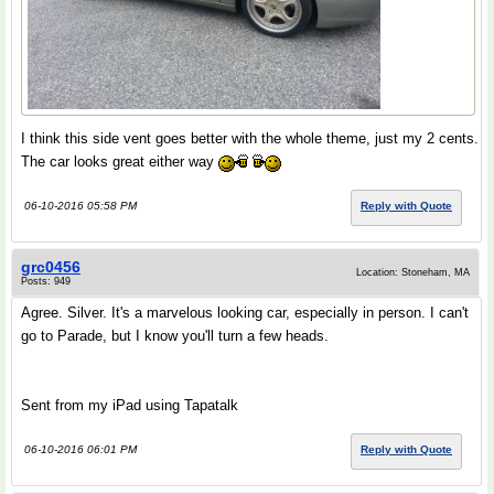
I think this side vent goes better with the whole theme, just my 2 cents.
The car looks great either way
06-10-2016 05:58 PM
Reply with Quote
grc0456
Location: Stoneham, MA
Posts: 949
Agree. Silver. It's a marvelous looking car, especially in person. I can't
go to Parade, but I know you'll turn a few heads.
Sent from my iPad using Tapatalk
06-10-2016 06:01 PM
Reply with Quote