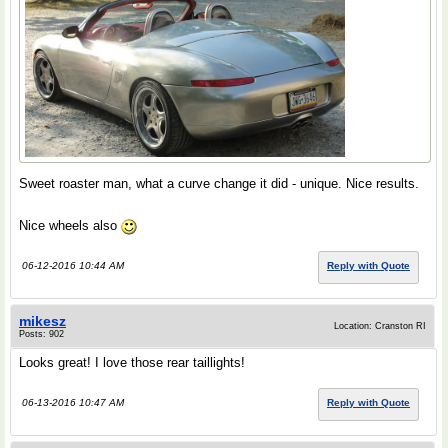
Sweet roaster man, what a curve change it did - unique. Nice results.
Nice wheels also
06-12-2016 10:44 AM
Reply with Quote
mikesz
Location: Cranston RI
Posts: 902
Looks great! I love those rear taillights!
06-13-2016 10:47 AM
Reply with Quote