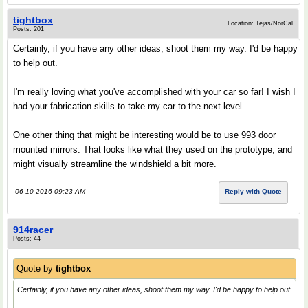
tightbox
Location: Tejas/NorCal
Posts: 201
Certainly, if you have any other ideas, shoot them my way. I'd be happy
to help out.
I'm really loving what you've accomplished with your car so far! I wish I
had your fabrication skills to take my car to the next level.
One other thing that might be interesting would be to use 993 door
mounted mirrors. That looks like what they used on the prototype, and
might visually streamline the windshield a bit more.
06-10-2016 09:23 AM
Reply with Quote
914racer
Posts: 44
Quote by
tightbox
Certainly, if you have any other ideas, shoot them my way. I'd be happy to help out.