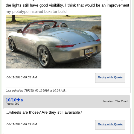
the lights still have good visibility, I think that would be an improvement
my prototype inspired boxster build
06-11-2016 09:58 AM
Reply with Quote
Last edited by 78F350; 06-11-2016 at
10:04 AM
..
10/10ths
Location: The Road
Posts: 960
...wheels are those? Are they still available?
06-11-2016 06:39 PM
Reply with Quote