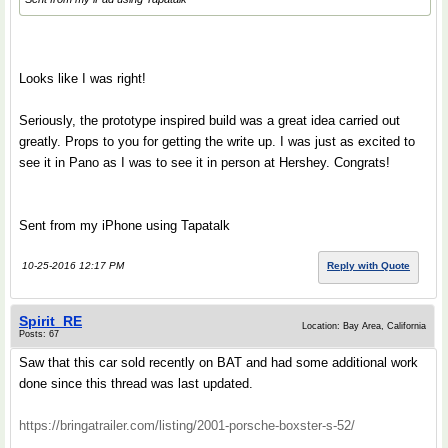
Looks like I was right!
Seriously, the prototype inspired build was a great idea carried out
greatly. Props to you for getting the write up. I was just as excited to
see it in Pano as I was to see it in person at Hershey. Congrats!
Sent from my iPhone using Tapatalk
10-25-2016 12:17 PM
Reply with Quote
Spirit_RE
Location: Bay Area, California
Posts: 67
Saw that this car sold recently on BAT and had some additional work
done since this thread was last updated.
https://bringatrailer.com/listing/2001-porsche-boxster-s-52/