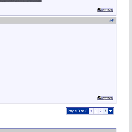
#
44
Page 3 of 3
<
1
2
3