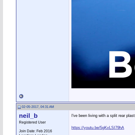
02-05-2017, 04:31 AM
neil_b
I've been living with a split rear pl
Registered User
https://youtu.be/5gKvLSI79hA
Join Date: Feb 2016