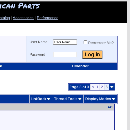
ican Parts
atalog
|
Accessories
|
Performance
User Name
Remember Me?
Password
Calendar
Page 3 of 3
<
1
2
3
LinkBack
Thread Tools
Display Modes
#
41