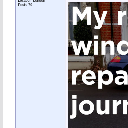
Location: London
Posts: 79