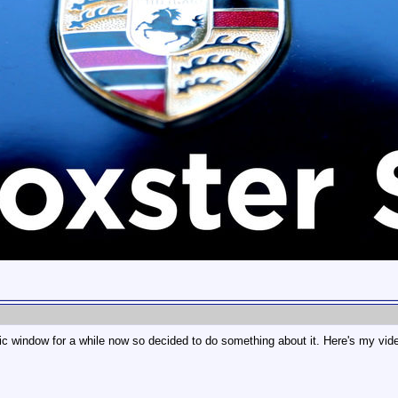
astic window for a while now so decided to do something about it. Here's my vid