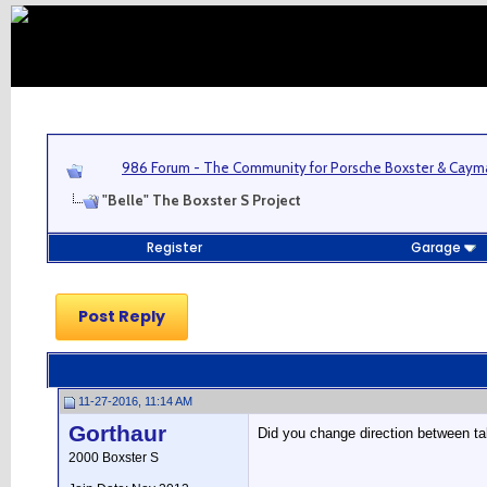
986 Forum - The Community for Porsche Boxster & Cay
"Belle" The Boxster S Project
Register
Garage
Post Reply
11-27-2016, 11:14 AM
Gorthaur
Did you change direction between t
2000 Boxster S