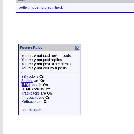
belle
,
mods
,
project
,
track
Posting Rules
You
may not
post new threads
You
may not
post replies
You
may not
post attachments
You
may not
edit your posts
BB code
is
On
Smilies
are
On
[IMG]
code is
On
HTML code is
Off
Trackbacks
are
On
Pingbacks
are
On
Refbacks
are
On
Forum Rules