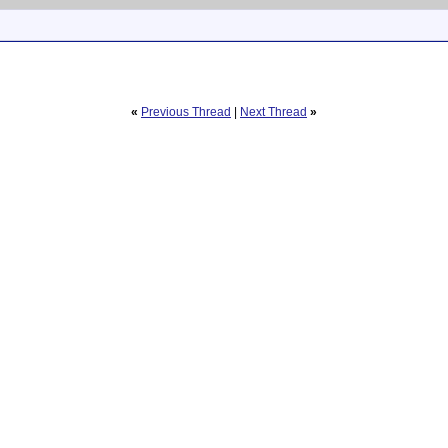
«
Previous Thread
|
Next Thread
»