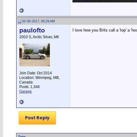
02-05-2017, 06:29 AM
paulofto
I love how you Brits call a 'top' a 'ho
2003 S, Arctic Silver, M6
Join Date: Oct 2014
Location: Winnipeg, MB,
Canada
Posts: 1,346
Garage
Post Reply
Tags