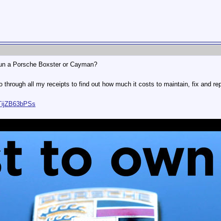
run a Porsche Boxster or Cayman?
 through all my receipts to find out how much it costs to maintain, fix and rep
TijZB63bPSs