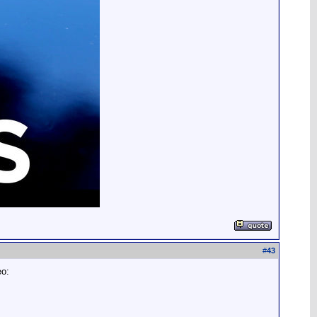
#
43
eo: