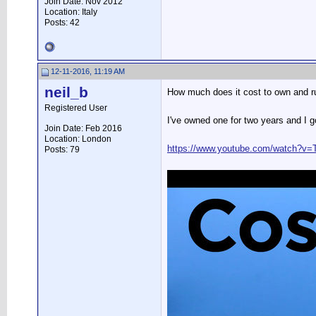
Join Date: Nov 2012
Location: Italy
Posts: 42
12-11-2016, 11:19 AM
neil_b
How much does it cost to own and 
Registered User
I've owned one for two years and I go
Join Date: Feb 2016
Location: London
https://www.youtube.com/watch?v=
Posts: 79