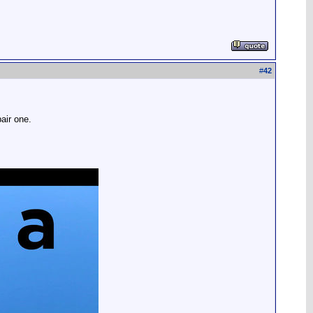
#
42
air one.