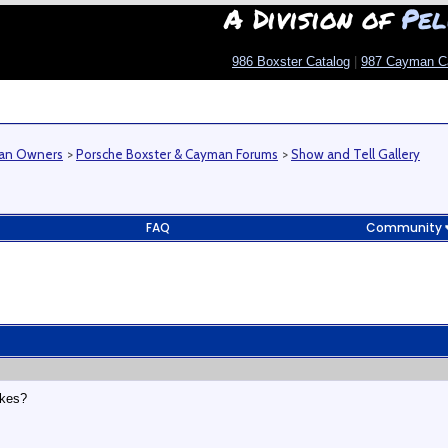
A Division of
Pel
986 Boxster Catalog
|
987 Cayman C
man Owners
>
Porsche Boxster & Cayman Forums
>
Show and Tell Gallery
FAQ
Community
akes?