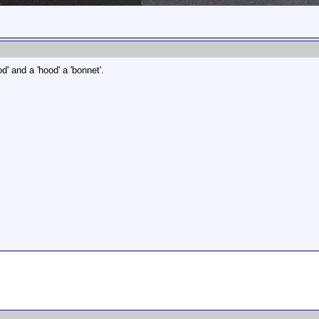
od' and a 'hood' a 'bonnet'.