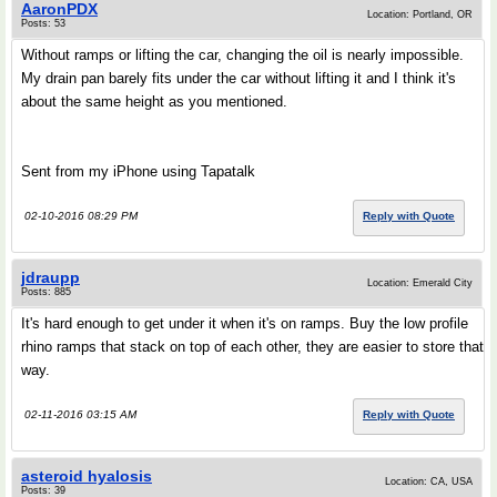
AaronPDX
Location: Portland, OR
Posts: 53
Without ramps or lifting the car, changing the oil is nearly impossible.
My drain pan barely fits under the car without lifting it and I think it's
about the same height as you mentioned.
Sent from my iPhone using Tapatalk
02-10-2016 08:29 PM
Reply with Quote
jdraupp
Location: Emerald City
Posts: 885
It's hard enough to get under it when it's on ramps. Buy the low profile
rhino ramps that stack on top of each other, they are easier to store that
way.
02-11-2016 03:15 AM
Reply with Quote
asteroid hyalosis
Location: CA, USA
Posts: 39