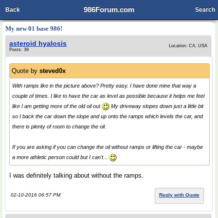
986Forum.com
Back
Search
My new 01 base 986!
asteroid hyalosis
Location: CA, USA
Posts: 39
Quote by
steved0x
With ramps like in the picture above? Pretty easy. I have done mine that way a
couple of times. I like to have the car as level as possible because it helps me feel
like I am getting more of the old oil out
My driveway slopes down just a little bit
so I back the car down the slope and up onto the ramps which levels the car, and
there is plenty of room to change the oil.
If you are asking if you can change the oil without ramps or lifting the car - maybe
a more athletic person could but I can't...
I was definitely talking about without the ramps.
02-10-2016 06:57 PM
Reply with Quote