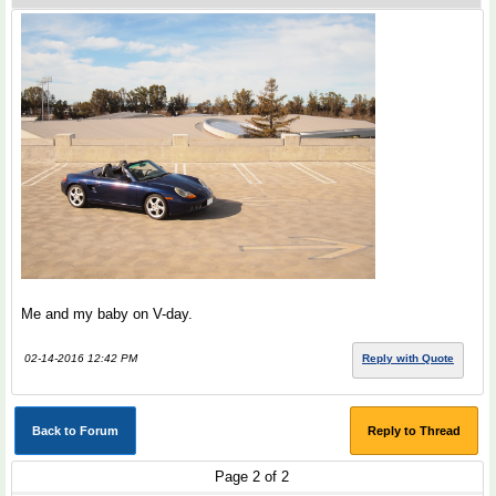
Me and my baby on V-day.
02-14-2016 12:42 PM
Reply with Quote
Back to Forum
Reply to Thread
Page 2 of 2