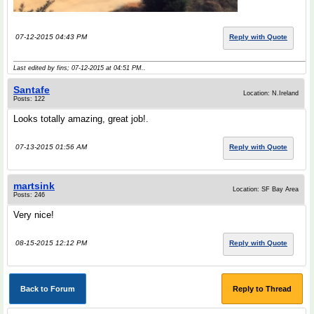
07-12-2015 04:43 PM
Reply with Quote
Last edited by fins; 07-12-2015 at
04:51 PM
..
Santafe
Location: N.Ireland
Posts: 122
Looks totally amazing, great job!.
07-13-2015 01:56 AM
Reply with Quote
martsink
Location: SF Bay Area
Posts: 246
Very nice!
08-15-2015 12:12 PM
Reply with Quote
Back to Forum
Reply to Thread