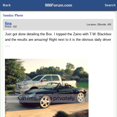
986Forum.com
Back
Search
Sunday Photo
fins
Location: Ellisville, MS
Posts: 102
Just got done detailing the Box. I topped the Zaino with T.W. Blackbox
and the results are amazing! Right next to it is the obvious daily driver
.....