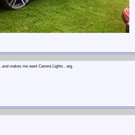
...and makes me want Carrera Lights...arg.