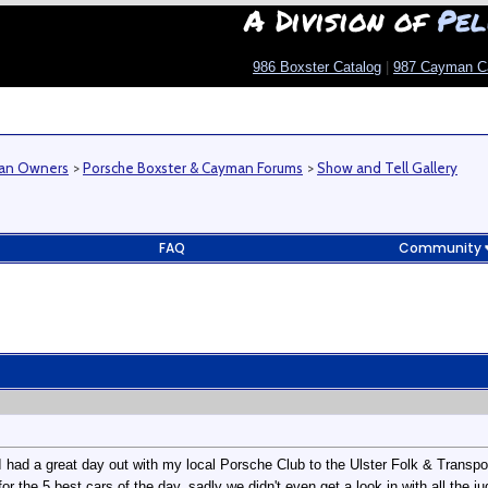
A Division of
Pel
986 Boxster Catalog
|
987 Cayman C
man Owners
>
Porsche Boxster & Cayman Forums
>
Show and Tell Gallery
FAQ
Community
 had a great day out with my local Porsche Club to the Ulster Folk & Transp
for the 5 best cars of the day, sadly we didn't even get a look in with all the j