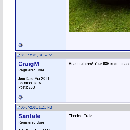
06-07-2015, 04:14 PM
CraigM
Beautiful cars! Your 986 is so clean
Registered User
Join Date: Apr 2014
Location: DFW
Posts: 253
06-07-2015, 11:13 PM
Santafe
Thanks! Craig.
Registered User