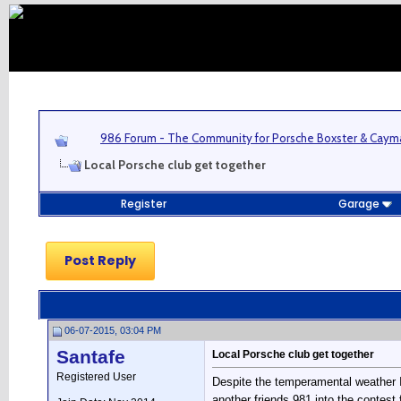
986 Forum - The Community for Porsche Boxster & Cay
Local Porsche club get together
Register
Garage
Post Reply
06-07-2015, 03:04 PM
Santafe
Local Porsche club get together
Registered User
Despite the temperamental weather I
another friends 981 into the contest 