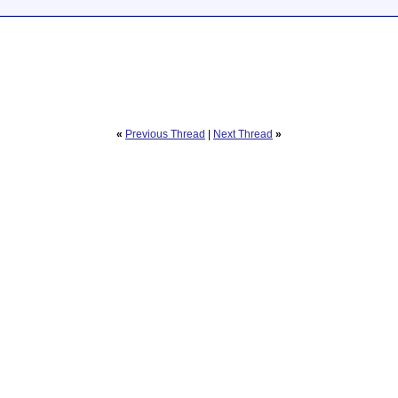
«
Previous Thread
|
Next Thread
»