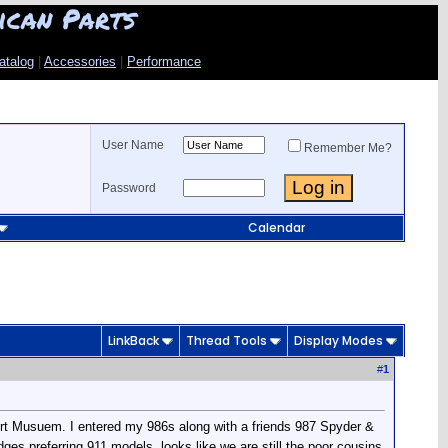
ican Parts
atalog
|
Accessories
|
Performance
User Name
Remember Me?
Password
Calendar
LinkBack
Thread Tools
Display Modes
#
1
ort Musuem. I entered my 986s along with a friends 987 Spyder &
udges preferring 911 models, looks like we are still the poor cousins