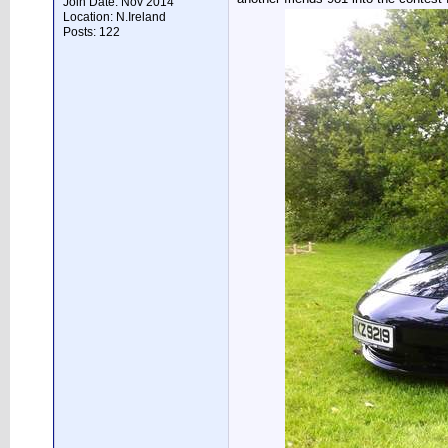
Join Date: Nov 2014
Location: N.Ireland
Posts: 122