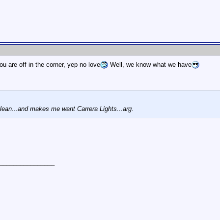
ou are off in the corner, yep no love
Well, we know what we have
clean...and makes me want Carrera Lights...arg.
________________