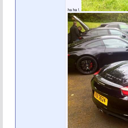
ha ha !.