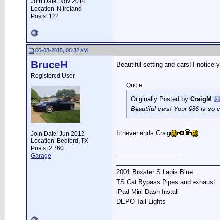
Join Date: Nov 2014
Location: N.Ireland
Posts: 122
06-08-2015, 06:32 AM
BruceH
Beautiful setting and cars! I notice y
Registered User
Quote:
Originally Posted by
CraigM
Beautiful cars! Your 986 is so 
It never ends Craig
Join Date: Jun 2012
Location: Bedford, TX
Posts: 2,760
__________________
Garage
______________________________
2001 Boxster S Lapis Blue
TS Cat Bypass Pipes and exhaust
iPad Mini Dash Install
DEPO Tail Lights