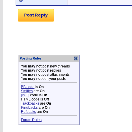
Post Reply
Posting Rules
You
may not
post new threads
You
may not
post replies
You
may not
post attachments
You
may not
edit your posts
BB code
is
On
Smilies
are
On
[IMG]
code is
On
HTML code is
Off
Trackbacks
are
On
Pingbacks
are
On
Refbacks
are
On
Forum Rules