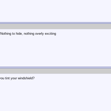
 Nothing to hide, nothing overly exciting
you tint your windshield?