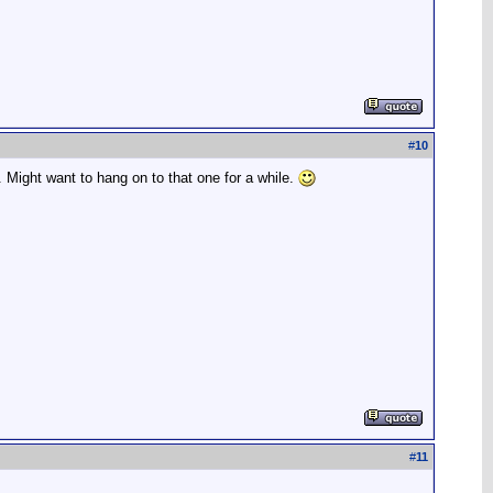
#
10
e. Might want to hang on to that one for a while.
#
11