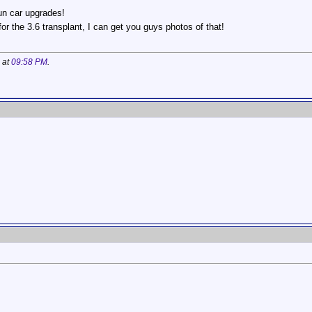
fun car upgrades!
or the 3.6 transplant, I can get you guys photos of that!
 at
09:58 PM
.