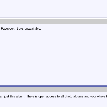
n Facebook. Says unavailable.
________________
n just this album. There is open access to all photo albums and your whole F