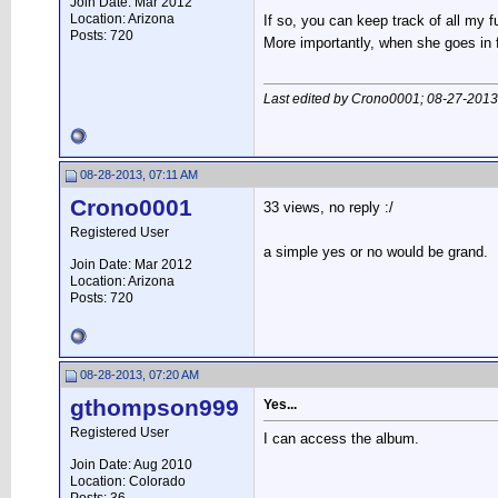
Join Date: Mar 2012
Location: Arizona
If so, you can keep track of all my 
Posts: 720
More importantly, when she goes in f
Last edited by Crono0001; 08-27-2013
08-28-2013, 07:11 AM
Crono0001
33 views, no reply :/
Registered User
a simple yes or no would be grand.
Join Date: Mar 2012
Location: Arizona
Posts: 720
08-28-2013, 07:20 AM
gthompson999
Yes...
Registered User
I can access the album.
Join Date: Aug 2010
Location: Colorado