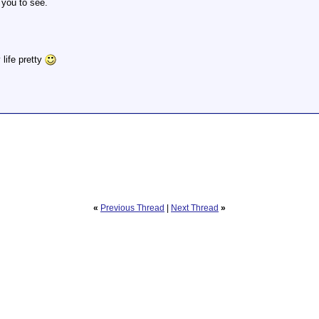
 you to see.
 life pretty
«
Previous Thread
|
Next Thread
»