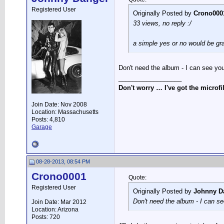
Registered User
Originally Posted by
Crono000
33 views, no reply :/
a simple yes or no would be gr
Don't need the album - I can see you
__________________
Don't worry … I've got the microfi
Join Date: Nov 2008
Location: Massachusetts
Posts: 4,810
Garage
08-28-2013, 08:54 PM
Crono0001
Quote:
Registered User
Originally Posted by
Johnny D
Don't need the album - I can se
Join Date: Mar 2012
Location: Arizona
Posts: 720