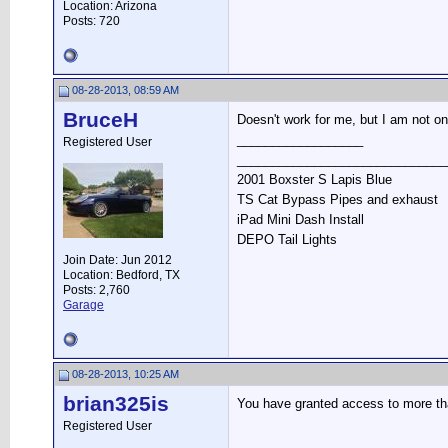
Location: Arizona
Posts: 720
08-28-2013, 08:59 AM
BruceH
Doesn't work for me, but I am not o
__________________
Registered User
______________________________
2001 Boxster S Lapis Blue
TS Cat Bypass Pipes and exhaust
iPad Mini Dash Install
DEPO Tail Lights
Join Date: Jun 2012
Location: Bedford, TX
Posts: 2,760
Garage
08-28-2013, 10:25 AM
brian325is
You have granted access to more tha
Registered User