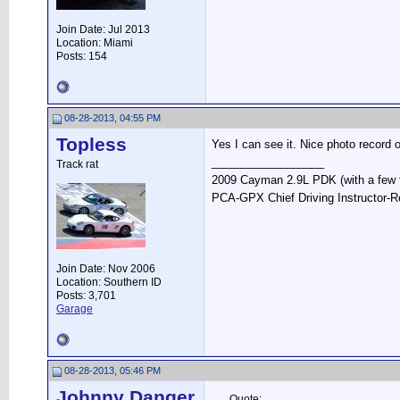
Join Date: Jul 2013
Location: Miami
Posts: 154
08-28-2013, 04:55 PM
Topless
Yes I can see it. Nice photo record o
__________________
Track rat
2009 Cayman 2.9L PDK (with a few 
PCA-GPX Chief Driving Instructor-R
Join Date: Nov 2006
Location: Southern ID
Posts: 3,701
Garage
08-28-2013, 05:46 PM
Johnny Danger
Quote: