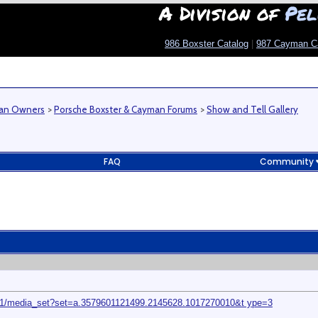
A Division of
Pel
986 Boxster Catalog
|
987 Cayman C
man Owners
>
Porsche Boxster & Cayman Forums
>
Show and Tell Gallery
FAQ
Community
01/media_set?set=a.3579601121499.2145628.1017270010&t ype=3