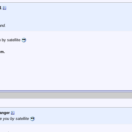
1
and.
 by satellite
lm.
anger
e you by satellite