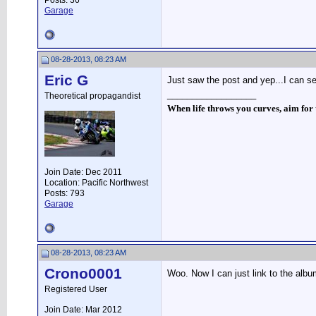
Posts: 36
Garage
08-28-2013, 08:23 AM
Eric G
Just saw the post and yep...I can se
__________________
Theoretical propagandist
When life throws you curves, aim for t
Join Date: Dec 2011
Location: Pacific Northwest
Posts: 793
Garage
08-28-2013, 08:23 AM
Crono0001
Woo. Now I can just link to the albu
Registered User
Join Date: Mar 2012