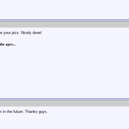
e your pics. Nicely done!
he apex...
m in the future. Thanks guys.