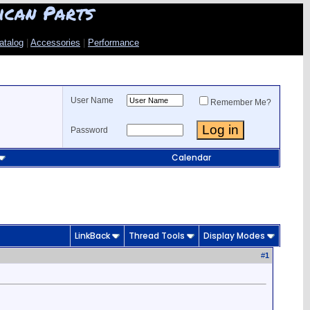
ican Parts
atalog
|
Accessories
|
Performance
User Name
Remember Me?
Password
Calendar
LinkBack
Thread Tools
Display Modes
#
1