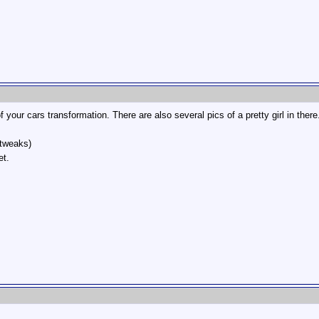
f your cars transformation. There are also several pics of a pretty girl in ther
tweaks)
et.