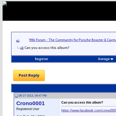
986 Forum - The Community for Porsche Boxster & Cay
Can you access this album?
Register
Garage
Post Reply
08-27-2013, 09:47 PM
Crono0001
Can you access this album?
Registered User
https://www.facebook.com/crono00