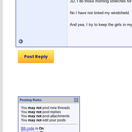
JD, I do those morning stretches for
No I have not tinted my windshield.
And yea, I try to keep the girls in my
Post Reply
Posting Rules
You
may not
post new threads
You
may not
post replies
You
may not
post attachments
You
may not
edit your posts
BB code
is
On