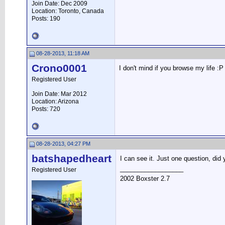
Join Date: Dec 2009
Location: Toronto, Canada
Posts: 190
08-28-2013, 11:18 AM
Crono0001
I don't mind if you browse my life :P
Registered User
Join Date: Mar 2012
Location: Arizona
Posts: 720
08-28-2013, 04:27 PM
batshapedheart
I can see it. Just one question, did 
__________________
Registered User
2002 Boxster 2.7