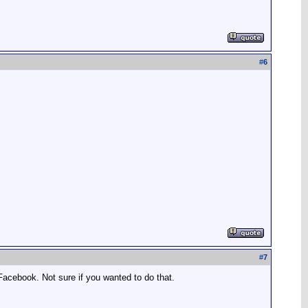
#
6
#
7
acebook. Not sure if you wanted to do that.