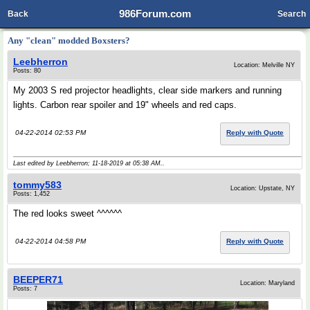
986Forum.com
Back
Search
Any "clean" modded Boxsters?
Leebherron
Location: Melville NY
Posts: 80
My 2003 S red projector headlights, clear side markers and running
lights. Carbon rear spoiler and 19" wheels and red caps.
04-22-2014 02:53 PM
Reply with Quote
Last edited by Leebherron; 11-18-2019 at
05:38 AM
..
tommy583
Location: Upstate, NY
Posts: 1,452
The red looks sweet ^^^^^^
04-22-2014 04:58 PM
Reply with Quote
BEEPER71
Location: Maryland
Posts: 7