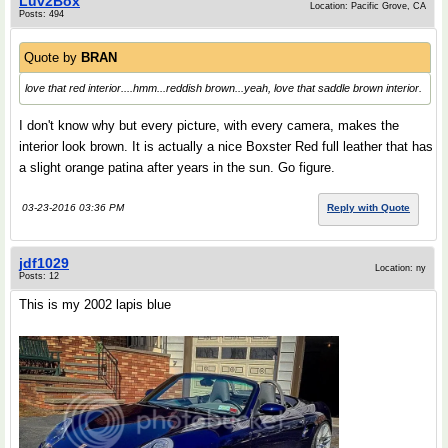
Luv2Box
Location: Pacific Grove, CA
Posts: 494
Quote by
BRAN
love that red interior....hmm...reddish brown...yeah, love that saddle brown interior.
I don't know why but every picture, with every camera, makes the
interior look brown. It is actually a nice Boxster Red full leather that has
a slight orange patina after years in the sun. Go figure.
03-23-2016 03:36 PM
Reply with Quote
jdf1029
Location: ny
Posts: 12
This is my 2002 lapis blue