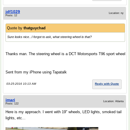
jdf1029
Location: ny
Posts: 12
Quote by
thatguychad
Sure looks nice...I forgot to ask, what steering wheel is that?
Thanks man. The steering wheel is a DCT Motorsports T96 sport wheel
Sent from my iPhone using Tapatalk
03-25-2016 10:13 AM
Reply with Quote
imari
Location: Atlanta
Posts: 122
Here is my approach. I went with 19" wheels, LED lights, smoked tail
lights, etc...