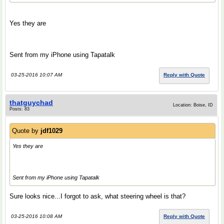
Yes they are
Sent from my iPhone using Tapatalk
03-25-2016 10:07 AM
Reply with Quote
thatguychad
Location: Boise, ID
Posts: 83
Quote by
jdf1029
Yes they are
Sent from my iPhone using Tapatalk
Sure looks nice...I forgot to ask, what steering wheel is that?
03-25-2016 10:08 AM
Reply with Quote