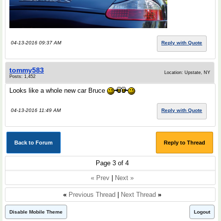
04-13-2016 09:37 AM
Reply with Quote
tommy583
Location: Upstate, NY
Posts: 1,452
Looks like a whole new car Bruce
04-13-2016 11:49 AM
Reply with Quote
Back to Forum
Reply to Thread
Page 3 of 4
« Prev
|
Next »
«
Previous Thread
|
Next Thread
»
Disable Mobile Theme
Logout