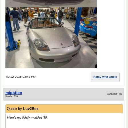
03-22-2016 03:48 PM
Reply with Quote
mipstien
Location: Tn
Posts: 157
Quote by
Luv2Box
Here's my lightly modded '99.