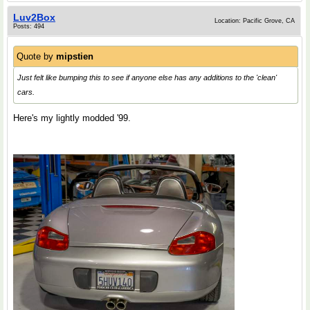
Luv2Box
Location: Pacific Grove, CA
Posts: 494
Quote by
mipstien
Just felt like bumping this to see if anyone else has any additions to the 'clean'
cars.
Here's my lightly modded '99.