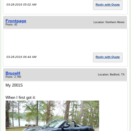
03-28-2016 05:02 AM
Reply with Quote
Frontpage
Location: Northern Illinois
Posts: 42
03-28-2016 06:44 AM
Reply with Quote
BruceH
Location: Bedford, TX
Posts: 2,760
My 2001S
When I first got it: