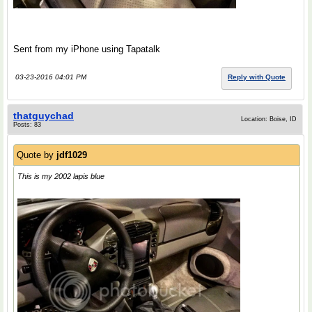
Sent from my iPhone using Tapatalk
03-23-2016 04:01 PM
Reply with Quote
thatguychad
Location: Boise, ID
Posts: 83
Quote by
jdf1029
This is my 2002 lapis blue