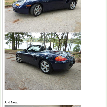
And Now: