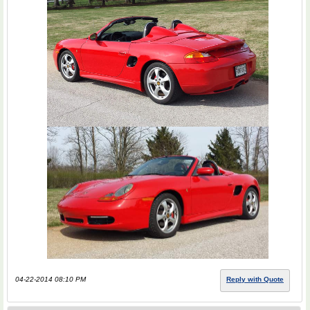
04-22-2014 08:10 PM
Reply with Quote