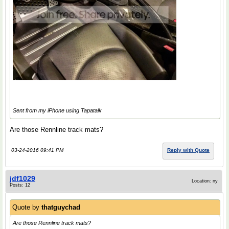
Sent from my iPhone using Tapatalk
Are those Rennline track mats?
03-24-2016 09:41 PM
Reply with Quote
jdf1029
Location: ny
Posts: 12
Quote by
thatguychad
Are those Rennline track mats?