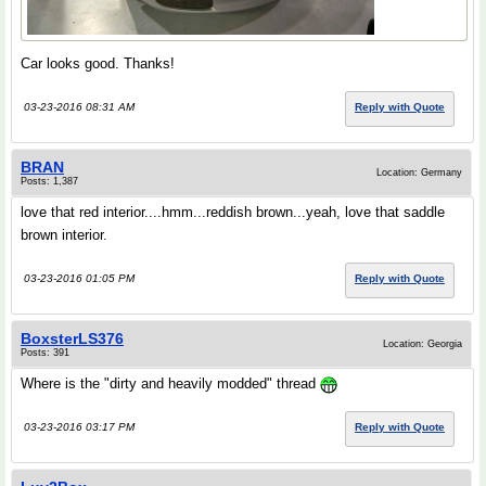
Car looks good. Thanks!
03-23-2016 08:31 AM
Reply with Quote
BRAN
Location: Germany
Posts: 1,387
love that red interior....hmm...reddish brown...yeah, love that saddle
brown interior.
03-23-2016 01:05 PM
Reply with Quote
BoxsterLS376
Location: Georgia
Posts: 391
Where is the "dirty and heavily modded" thread
03-23-2016 03:17 PM
Reply with Quote