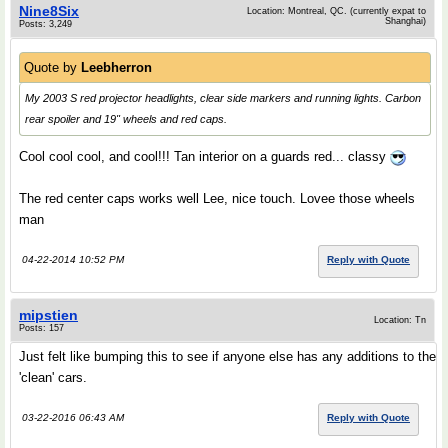
Nine8Six
Location: Montreal, QC. (currently expat to
Shanghai)
Posts: 3,249
Quote by
Leebherron
My 2003 S red projector headlights, clear side markers and running lights. Carbon
rear spoiler and 19" wheels and red caps.
Cool cool cool, and cool!!! Tan interior on a guards red... classy
The red center caps works well Lee, nice touch. Lovee those wheels
man
04-22-2014 10:52 PM
Reply with Quote
mipstien
Location: Tn
Posts: 157
Just felt like bumping this to see if anyone else has any additions to the
'clean' cars.
03-22-2016 06:43 AM
Reply with Quote