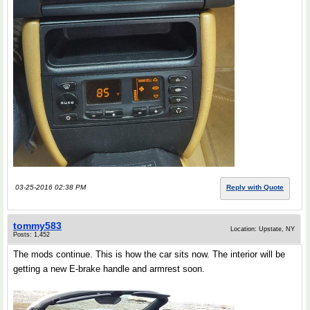
03-25-2016 02:38 PM
Reply with Quote
tommy583
Location: Upstate, NY
Posts: 1,452
The mods continue. This is how the car sits now. The interior will be
getting a new E-brake handle and armrest soon.