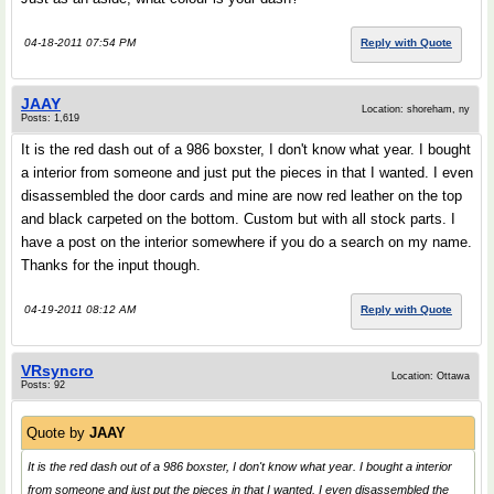
04-18-2011 07:54 PM
Reply with Quote
JAAY
Location: shoreham, ny
Posts: 1,619
It is the red dash out of a 986 boxster, I don't know what year. I bought
a interior from someone and just put the pieces in that I wanted. I even
disassembled the door cards and mine are now red leather on the top
and black carpeted on the bottom. Custom but with all stock parts. I
have a post on the interior somewhere if you do a search on my name.
Thanks for the input though.
04-19-2011 08:12 AM
Reply with Quote
VRsyncro
Location: Ottawa
Posts: 92
Quote by
JAAY
It is the red dash out of a 986 boxster, I don't know what year. I bought a interior
from someone and just put the pieces in that I wanted. I even disassembled the