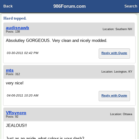
986Forum.com
Back
Search
Hard topped.
audisnawb
Location: Southern NH
Posts: 138
Absolutley GORGEOUS. Very clean and nicely modded.
03-30-2011 02:42 PM
Reply with Quote
mts
Location: Lexington, KY
Posts: 312
very nice!
04-06-2011 10:20 AM
Reply with Quote
VRsyncro
Location: Ottawa
Posts: 92
JEALOUS!!
Just as an aside, what colour is your dash?