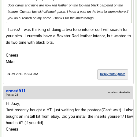
door cards and mine are now red leather on the top and black carpeted on the
bottom. Custom but with all stock parts. I have a post on the interior somewhere if
you do a search on my name. Thanks for the input though.
Thanks! I was thinking of doing a two tone interior so I will search for
your pics. I currently have a Boxster Red leather interior, but wanted to
do two tone with black bits.
Cheers,
Mike
04-19-2011 09:33 AM
Reply with Quote
ermed911
Location: Australia
Posts: 24
Hi Jaay,
Just recently bought a HT, just waiting for the postage(Can't wait). I also
bought an install kit from ebay. Did you install the inserts yourself? How
hard is it? (if you did).
Cheers