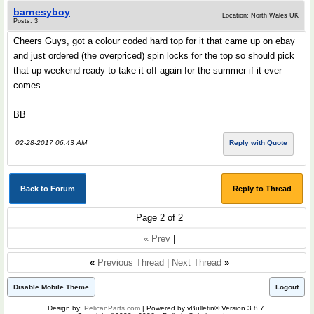
barnesyboy
Location: North Wales UK
Posts: 3
Cheers Guys, got a colour coded hard top for it that came up on ebay
and just ordered (the overpriced) spin locks for the top so should pick
that up weekend ready to take it off again for the summer if it ever
comes.
BB
02-28-2017 06:43 AM
Reply with Quote
Back to Forum
Reply to Thread
Page 2 of 2
« Prev
|
«
Previous Thread
|
Next Thread
»
Disable Mobile Theme
Logout
Design by:
PelicanParts.com
| Powered by vBulletin® Version 3.8.7