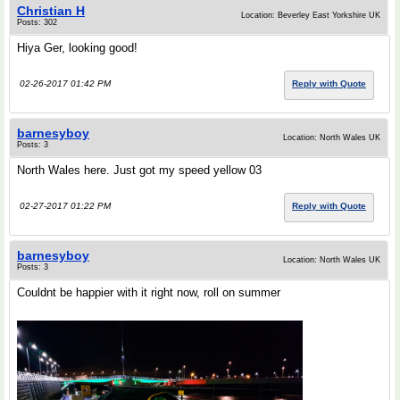
Christian H
Location: Beverley East Yorkshire UK
Posts: 302
Hiya Ger, looking good!
02-26-2017 01:42 PM
Reply with Quote
barnesyboy
Location: North Wales UK
Posts: 3
North Wales here. Just got my speed yellow 03
02-27-2017 01:22 PM
Reply with Quote
barnesyboy
Location: North Wales UK
Posts: 3
Couldnt be happier with it right now, roll on summer