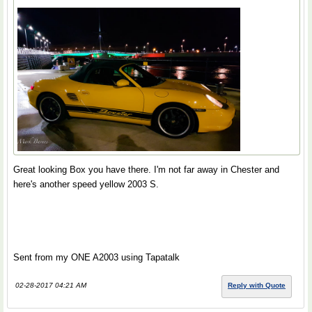
Great looking Box you have there. I'm not far away in Chester and
here's another speed yellow 2003 S.
Sent from my ONE A2003 using Tapatalk
02-28-2017 04:21 AM
Reply with Quote