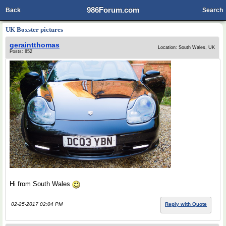
986Forum.com
Back
Search
UK Boxster pictures
geraintthomas
Location: South Wales, UK
Posts: 852
Hi from South Wales
02-25-2017 02:04 PM
Reply with Quote