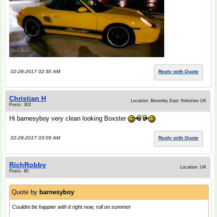
02-28-2017 02:30 AM
Reply with Quote
Christian H
Location: Beverley East Yorkshire UK
Posts: 302
Hi barnesyboy very clean looking Boxster
02-28-2017 03:09 AM
Reply with Quote
RichRobby
Location: UK
Posts: 90
Quote by
barnesyboy
Couldnt be happier with it right now, roll on summer