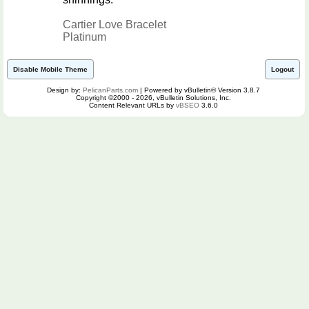
Cartier Love Bracelet
Platinum
Disable Mobile Theme
Logout
Design by:
PelicanParts.com
| Powered by vBulletin® Version 3.8.7
Copyright ©2000 - 2026, vBulletin Solutions, Inc.
Content Relevant URLs by
vBSEO
3.6.0