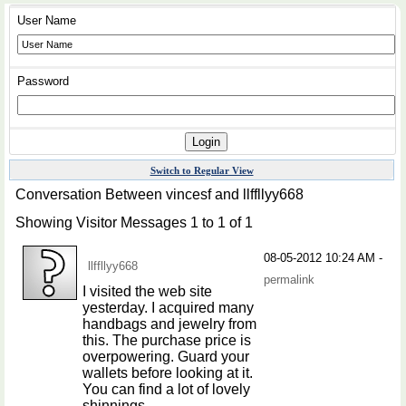
User Name
Password
Switch to Regular View
Conversation Between vincesf and llffllyy668
Showing Visitor Messages 1 to
1
of
1
08-05-2012
10:24 AM
-
llffllyy668
permalink
I visited the web site
yesterday. I acquired many
handbags and jewelry from
this. The purchase price is
overpowering. Guard your
wallets before looking at it.
You can find a lot of lovely
shinnings.