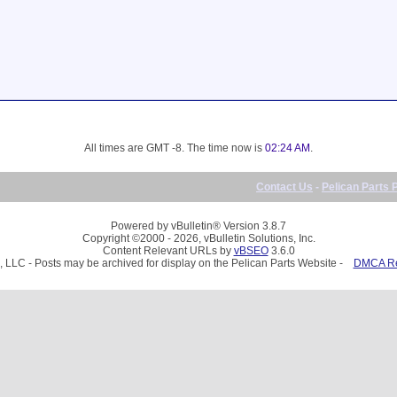
All times are GMT -8. The time now is
02:24 AM
.
Contact Us
-
Pelican Parts 
Powered by vBulletin® Version 3.8.7
Copyright ©2000 - 2026, vBulletin Solutions, Inc.
Content Relevant URLs by
vBSEO
3.6.0
, LLC - Posts may be archived for display on the Pelican Parts Website -
DMCA Reg