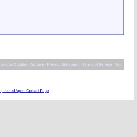
Porsche Catalog
-
Archive
-
Privacy Statement
-
Terms of Service
-
Top
istered Agent Contact Page