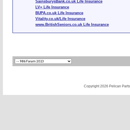
SainsburysBank.co.uk Life Insurance
LV= Life Insurance
BUPA.co.uk Life Insurance
Vitality.co.uk/Life Insurance
www.BritishSeniors.co.uk Life Insurance
Copyright 2026 Pelican Parts