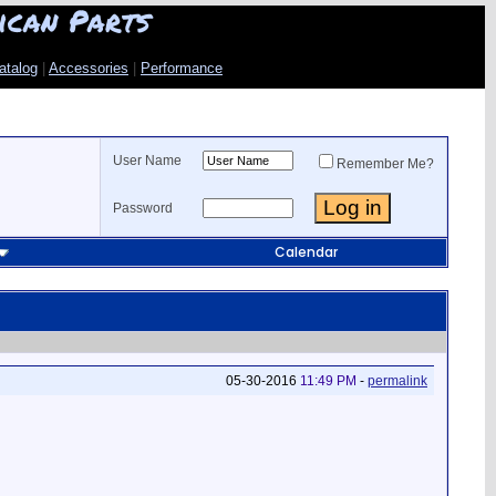
ican Parts
atalog
|
Accessories
|
Performance
User Name
Remember Me?
Password
Calendar
05-30-2016
11:49 PM
-
permalink