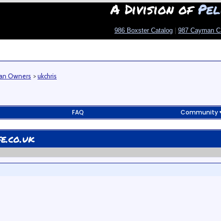
A Division of
Pel
986 Boxster Catalog
|
987 Cayman C
man Owners
>
ukchris
FAQ
Community
e.co.uk