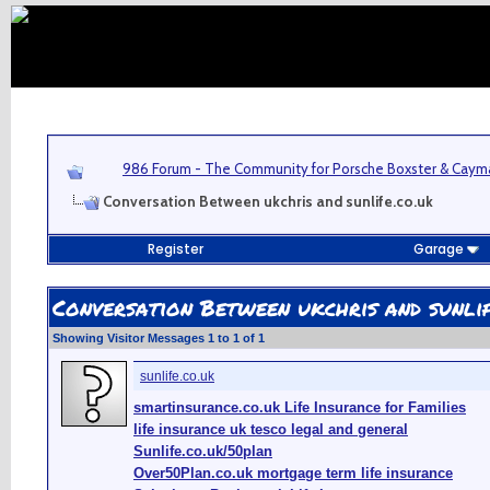
986 Forum - The Community for Porsche Boxster & Cay
Conversation Between ukchris and sunlife.co.uk
Register
Garage
Conversation Between ukchris and sunlif
Showing Visitor Messages 1 to
1
of
1
sunlife.co.uk
smartinsurance.co.uk Life Insurance for Families
life insurance uk tesco legal and general
Sunlife.co.uk/50plan
Over50Plan.co.uk mortgage term life insurance