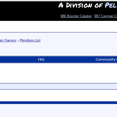
A Division of
Pel
986 Boxster Catalog
|
987 Cayman C
man Owners
>
Members List
FAQ
Community