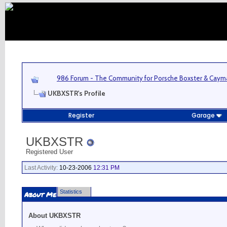
986 Forum - The Community for Porsche Boxster & Cay
UKBXSTR's Profile
Register
Garage
UKBXSTR
Registered User
Last Activity:
10-23-2006
12:31 PM
Statistics
About Me
About UKBXSTR