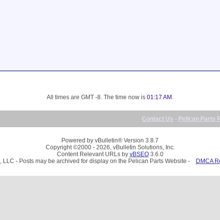
All times are GMT -8. The time now is
01:17 AM
.
Contact Us
-
Pelican Parts 
Powered by vBulletin® Version 3.8.7
Copyright ©2000 - 2026, vBulletin Solutions, Inc.
Content Relevant URLs by
vBSEO
3.6.0
, LLC - Posts may be archived for display on the Pelican Parts Website -
DMCA Reg