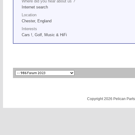
Where did you hear about us ?
Internet search
Location
Chester, England
Interests
Cars !, Golf, Music & HiFi
Copyright 2026 Pelican Parts