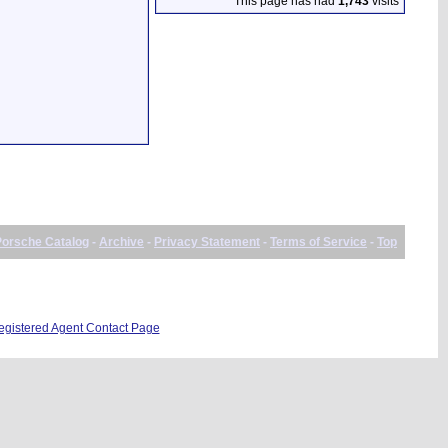
This page has had
1,743
visits
Porsche Catalog
-
Archive
-
Privacy Statement
-
Terms of Service
-
Top
istered Agent Contact Page