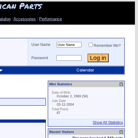
ican Parts
atalog
|
Accessories
|
Performance
User Name
Remember Me?
Password
Calendar
Mini Statistics
Date of Birth
October 2, 1969 (56)
Join Date
03-12-2004
Total Posts
87
Show All Statistics
Recent Visitors