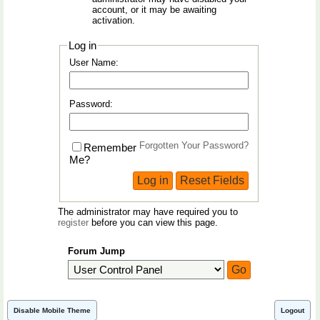
account, or it may be awaiting
activation.
Log in
User Name:
Password:
Forgotten Your Password?
Remember
Me?
The administrator may have required you to
register
before you can view this page.
Forum Jump
Disable Mobile Theme
Logout