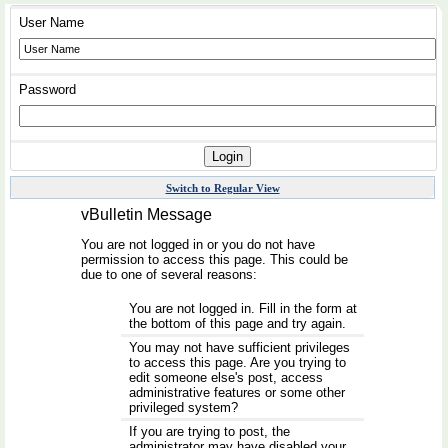
User Name
Password
Switch to Regular View
vBulletin Message
You are not logged in or you do not have
permission to access this page. This could be
due to one of several reasons:
You are not logged in. Fill in the form at
the bottom of this page and try again.
You may not have sufficient privileges
to access this page. Are you trying to
edit someone else's post, access
administrative features or some other
privileged system?
If you are trying to post, the
administrator may have disabled your