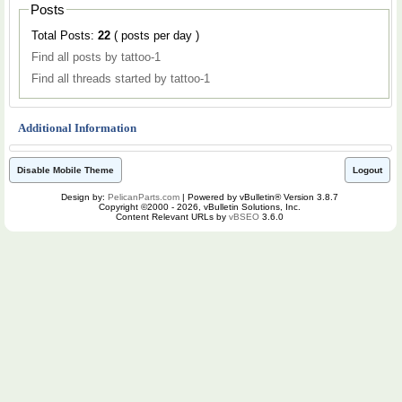
Posts
Total Posts:
22
( posts per day )
Find all posts by tattoo-1
Find all threads started by tattoo-1
Additional Information
Disable Mobile Theme
Logout
Design by:
PelicanParts.com
| Powered by vBulletin® Version 3.8.7
Copyright ©2000 - 2026, vBulletin Solutions, Inc.
Content Relevant URLs by
vBSEO
3.6.0