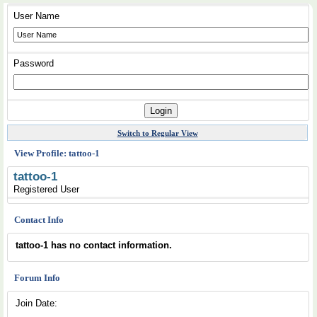
User Name
Password
Switch to Regular View
View Profile: tattoo-1
tattoo-1
Registered User
Contact Info
tattoo-1 has no contact information.
Forum Info
Join Date: