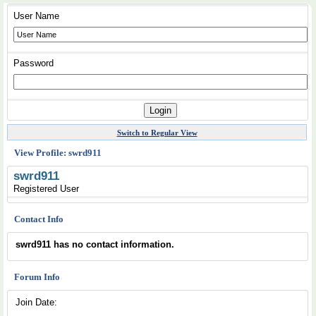
User Name
Password
Switch to Regular View
View Profile: swrd911
swrd911
Registered User
Contact Info
swrd911 has no contact information.
Forum Info
Join Date: