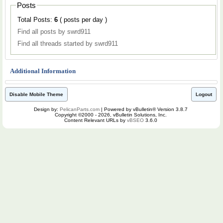
Posts
Total Posts:
6
( posts per day )
Find all posts by swrd911
Find all threads started by swrd911
Additional Information
Disable Mobile Theme
Logout
Design by:
PelicanParts.com
| Powered by vBulletin® Version 3.8.7
Copyright ©2000 - 2026, vBulletin Solutions, Inc.
Content Relevant URLs by
vBSEO
3.6.0