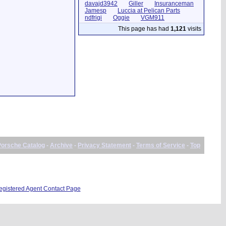
davajd3942
Giller
Insuranceman
Jamesp
Luccia at Pelican Parts
ndfrigi
Oggie
VGM911
This page has had
1,121
visits
Porsche Catalog
-
Archive
-
Privacy Statement
-
Terms of Service
-
Top
istered Agent Contact Page