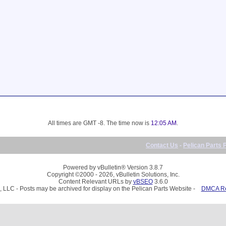
All times are GMT -8. The time now is
12:05 AM
.
Contact Us
-
Pelican Parts 
Powered by vBulletin® Version 3.8.7
Copyright ©2000 - 2026, vBulletin Solutions, Inc.
Content Relevant URLs by
vBSEO
3.6.0
, LLC - Posts may be archived for display on the Pelican Parts Website -
DMCA Reg