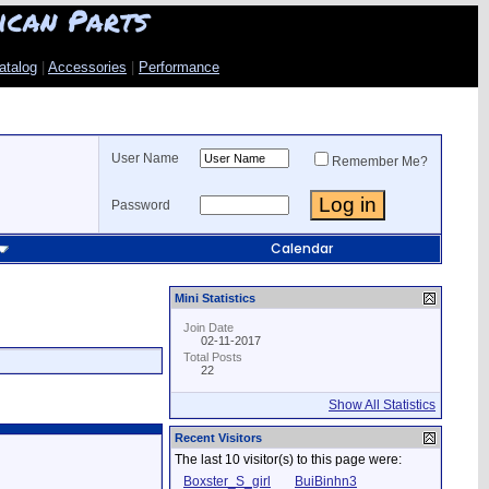
ican Parts
atalog
|
Accessories
|
Performance
User Name
Remember Me?
Password
Calendar
Mini Statistics
Join Date
02-11-2017
Total Posts
22
Show All Statistics
Recent Visitors
The last 10 visitor(s) to this page were:
Boxster_S_girl
BuiBinhn3