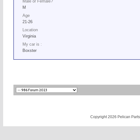
Male or Female?
M
Age
21-26
Location
Virginia
My car is :
Boxster
Copyright 2026 Pelican Parts