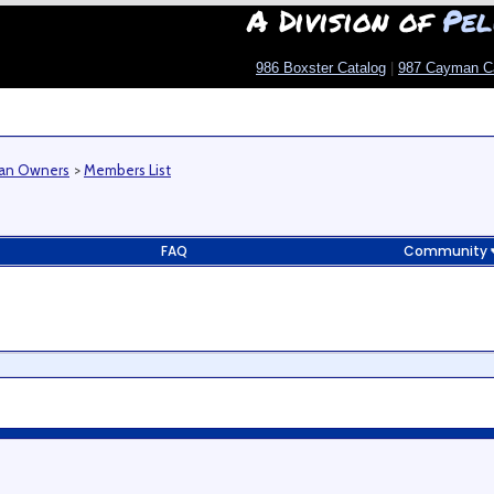
A Division of
Pel
986 Boxster Catalog
|
987 Cayman C
man Owners
>
Members List
FAQ
Community