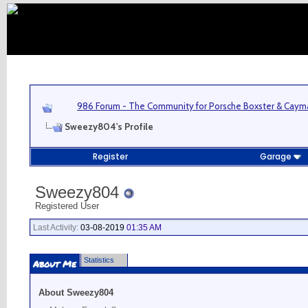
986 Forum - The Community for Porsche Boxster & Cay
Sweezy804's Profile
Register
Garage
Sweezy804
Registered User
Last Activity:
03-08-2019
01:35 AM
Statistics
About Me
About Sweezy804