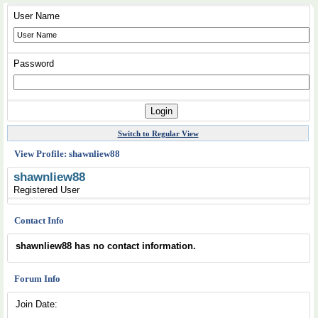
User Name
Password
Switch to Regular View
View Profile: shawnliew88
shawnliew88
Registered User
Contact Info
shawnliew88 has no contact information.
Forum Info
Join Date: