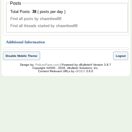
Posts
Total Posts:
38
( posts per day )
Find all posts by shawnliew88
Find all threads started by shawnliew88
Additional Information
Disable Mobile Theme
Logout
Design by:
PelicanParts.com
| Powered by vBulletin® Version 3.8.7
Copyright ©2000 - 2026, vBulletin Solutions, Inc.
Content Relevant URLs by
vBSEO
3.6.0