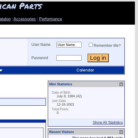
ican Parts
atalog
|
Accessories
|
Performance
User Name
Remember Me?
Password
Calendar
Mini Statistics
Date of Birth
July 8, 1984 (42)
Join Date
12-16-2003
Total Posts
0
Show All Statistics
Recent Visitors