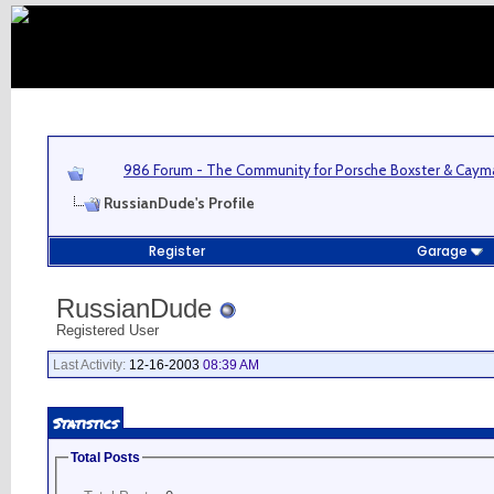
986 Forum - The Community for Porsche Boxster & Cay
RussianDude's Profile
Register
Garage
RussianDude
Registered User
Last Activity:
12-16-2003
08:39 AM
Statistics
Total Posts