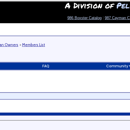
A Division of
Pel
986 Boxster Catalog
|
987 Cayman C
man Owners
>
Members List
FAQ
Community