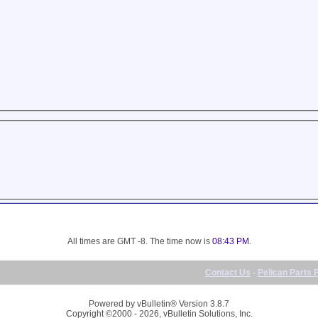
All times are GMT -8. The time now is
08:43 PM
.
Contact Us
-
Pelican Parts 
Powered by vBulletin® Version 3.8.7
Copyright ©2000 - 2026, vBulletin Solutions, Inc.