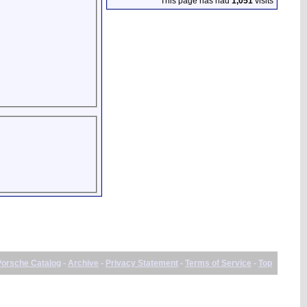
This page has had
1,051
visits
Porsche Catalog
-
Archive
-
Privacy Statement
-
Terms of Service
-
Top