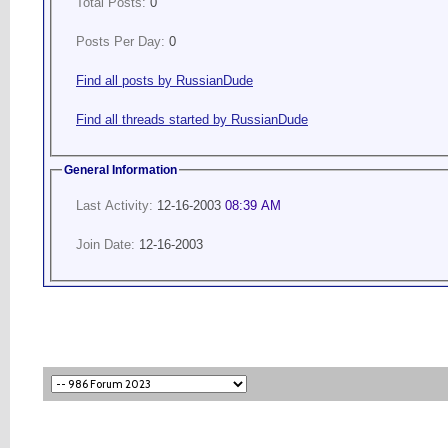
Total Posts:
0
Posts Per Day:
0
Find all posts by RussianDude
Find all threads started by RussianDude
General Information
Last Activity:
12-16-2003
08:39 AM
Join Date:
12-16-2003